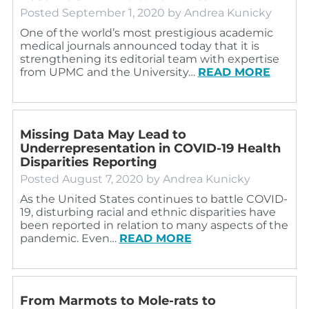
Posted
September 1, 2020
by
Andrea Kunicky
One of the world’s most prestigious academic
medical journals announced today that it is
strengthening its editorial team with expertise
from UPMC and the University…
READ MORE
Missing Data May Lead to
Underrepresentation in COVID-19 Health
Disparities Reporting
Posted
August 7, 2020
by
Andrea Kunicky
As the United States continues to battle COVID-
19, disturbing racial and ethnic disparities have
been reported in relation to many aspects of the
pandemic. Even…
READ MORE
From Marmots to Mole-rats to