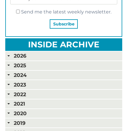
Send me the latest weekly newsletter.
INSIDE ARCHIVE
2026
2025
2024
2023
2022
2021
2020
2019