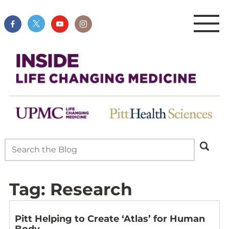
Tag:
Research
Pitt Helping to Create ‘Atlas’ for Human
Body