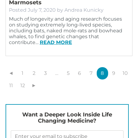
Marmosets
Posted
July 7, 2020
by
Andrea Kunicky
Much of longevity and aging research focuses
on studying extremely long-lived species,
including bats, naked mole-rats and bowhead
whales, to find genetic changes that
contribute…
READ MORE
◄
1
2
3
…
5
6
7
8
9
10
11
12
►
Want a Deeper Look Inside Life
Changing Medicine?