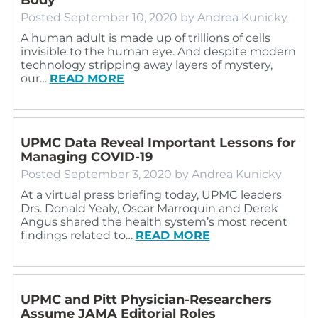
Posted
September 10, 2020
by
Andrea Kunicky
A human adult is made up of trillions of cells
invisible to the human eye. And despite modern
technology stripping away layers of mystery,
our…
READ MORE
UPMC Data Reveal Important Lessons for
Managing COVID-19
Posted
September 3, 2020
by
Andrea Kunicky
At a virtual press briefing today, UPMC leaders
Drs. Donald Yealy, Oscar Marroquin and Derek
Angus shared the health system’s most recent
findings related to…
READ MORE
UPMC and Pitt Physician-Researchers
Assume JAMA Editorial Roles