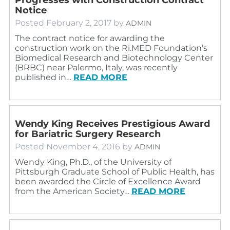
Notice
Posted
February 2, 2017
by
ADMIN
The contract notice for awarding the
construction work on the Ri.MED Foundation’s
Biomedical Research and Biotechnology Center
(BRBC) near Palermo, Italy, was recently
published in…
READ MORE
Wendy King Receives Prestigious Award
for Bariatric Surgery Research
Posted
November 4, 2016
by
ADMIN
Wendy King, Ph.D., of the University of
Pittsburgh Graduate School of Public Health, has
been awarded the Circle of Excellence Award
from the American Society…
READ MORE