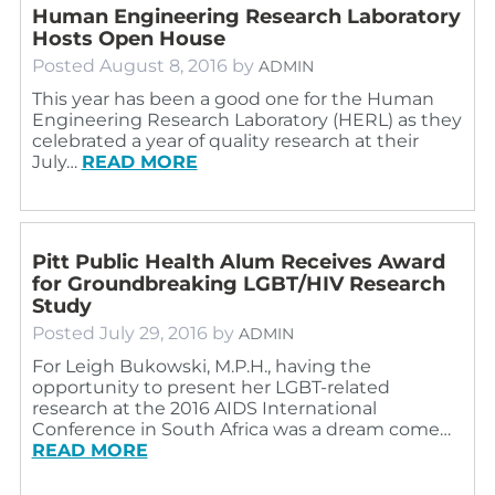
Human Engineering Research Laboratory
Hosts Open House
Posted
August 8, 2016
by
ADMIN
This year has been a good one for the Human
Engineering Research Laboratory (HERL) as they
celebrated a year of quality research at their
July…
READ MORE
Pitt Public Health Alum Receives Award
for Groundbreaking LGBT/HIV Research
Study
Posted
July 29, 2016
by
ADMIN
For Leigh Bukowski, M.P.H., having the
opportunity to present her LGBT-related
research at the 2016 AIDS International
Conference in South Africa was a dream come…
READ MORE