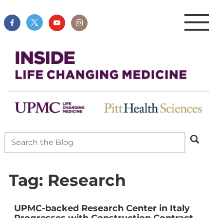
Tag:
Research
UPMC-backed Research Center in Italy
Progresses with Construction Contract