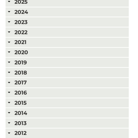
2025
2024
2023
2022
2021
2020
2019
2018
2017
2016
2015
2014
2013
2012