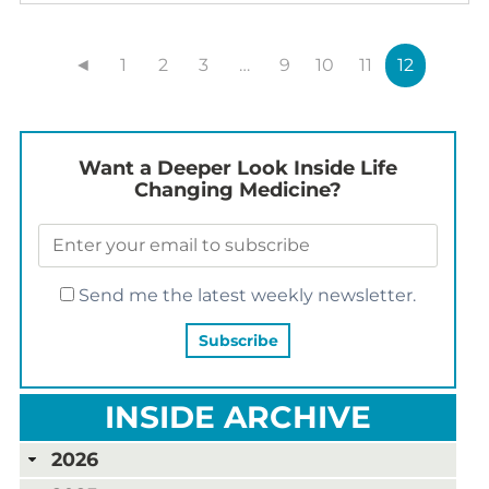
◄
1
2
3
…
9
10
11
12
Want a Deeper Look Inside Life
Changing Medicine?
Send me the latest weekly newsletter.
INSIDE ARCHIVE
2026