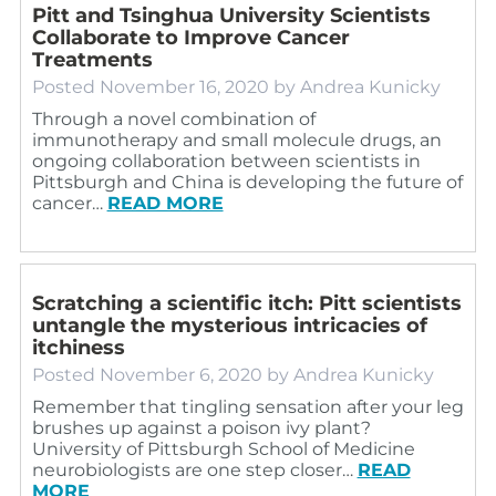
Pitt and Tsinghua University Scientists
Collaborate to Improve Cancer
Treatments
Posted
November 16, 2020
by
Andrea Kunicky
Through a novel combination of
immunotherapy and small molecule drugs, an
ongoing collaboration between scientists in
Pittsburgh and China is developing the future of
cancer…
READ MORE
Scratching a scientific itch: Pitt scientists
untangle the mysterious intricacies of
itchiness
Posted
November 6, 2020
by
Andrea Kunicky
Remember that tingling sensation after your leg
brushes up against a poison ivy plant?
University of Pittsburgh School of Medicine
neurobiologists are one step closer…
READ
MORE