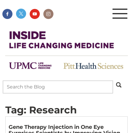
Tag:
Research
Gene Therapy Injection in One Eye
Surprises Scientists by Improving Vision