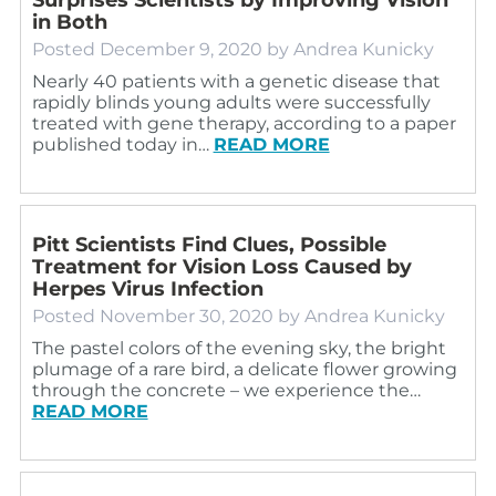
in Both
Posted
December 9, 2020
by
Andrea Kunicky
Nearly 40 patients with a genetic disease that
rapidly blinds young adults were successfully
treated with gene therapy, according to a paper
published today in…
READ MORE
Pitt Scientists Find Clues, Possible
Treatment for Vision Loss Caused by
Herpes Virus Infection
Posted
November 30, 2020
by
Andrea Kunicky
The pastel colors of the evening sky, the bright
plumage of a rare bird, a delicate flower growing
through the concrete – we experience the…
READ MORE