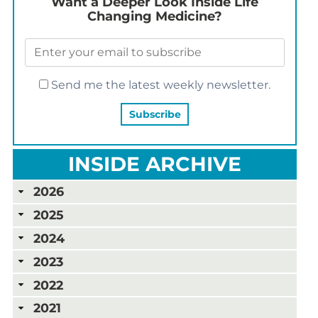
Want a Deeper Look Inside Life
Changing Medicine?
Send me the latest weekly newsletter.
INSIDE ARCHIVE
2026
2025
2024
2023
2022
2021