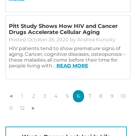
Pitt Study Shows How HIV and Cancer
Drugs Accelerate Cellular Aging
Posted
October 26, 2020
by
Andrea Kunicky
HIV patients tend to show premature signs of
aging. Cancer, cognitive diseases, osteoporosis –
these maladies all come before their time for
people living with…
READ MORE
◄
1
2
3
4
5
6
7
8
9
10
11
12
►