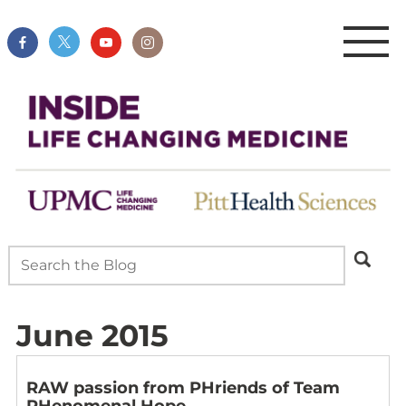
June 2015
RAW passion from PHriends of Team
PHenomenal Hope