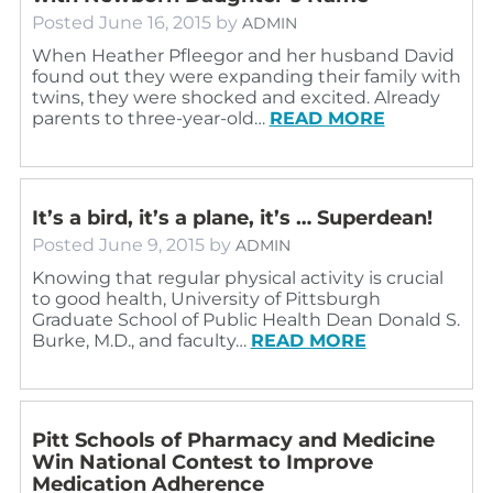
Posted
June 16, 2015
by
ADMIN
When Heather Pfleegor and her husband David
found out they were expanding their family with
twins, they were shocked and excited. Already
parents to three-year-old…
READ MORE
It’s a bird, it’s a plane, it’s … Superdean!
Posted
June 9, 2015
by
ADMIN
Knowing that regular physical activity is crucial
to good health, University of Pittsburgh
Graduate School of Public Health Dean Donald S.
Burke, M.D., and faculty…
READ MORE
Pitt Schools of Pharmacy and Medicine
Win National Contest to Improve
Medication Adherence