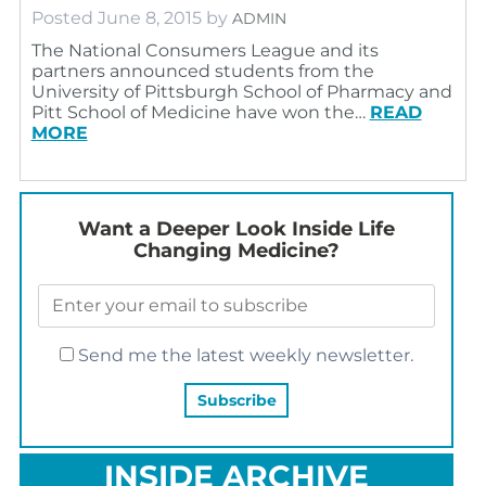
Posted
June 8, 2015
by
ADMIN
The National Consumers League and its
partners announced students from the
University of Pittsburgh School of Pharmacy and
Pitt School of Medicine have won the…
READ
MORE
Want a Deeper Look Inside Life
Changing Medicine?
Send me the latest weekly newsletter.
INSIDE ARCHIVE