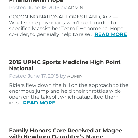
Posted
June 18, 2015
by
ADMIN
COCONINO NATIONAL FORESTLAND, Ariz. —
What some physicians won’t do. In order to
specifically assist her Team PHenomenal Hope
co-rider, to generally help to raise…
READ MORE
2015 UPMC Sports Medicine High Point
National
Posted
June 17, 2015
by
ADMIN
Riders flew down the hill on the approach to the
enormous jump and held their throttles wide
open on the takeoff, which catapulted them
into…
READ MORE
Family Honors Care Received at Magee
with Newborn Daughter’s Name