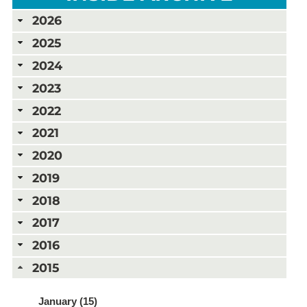
2026
2025
2024
2023
2022
2021
2020
2019
2018
2017
2016
2015
January (15)