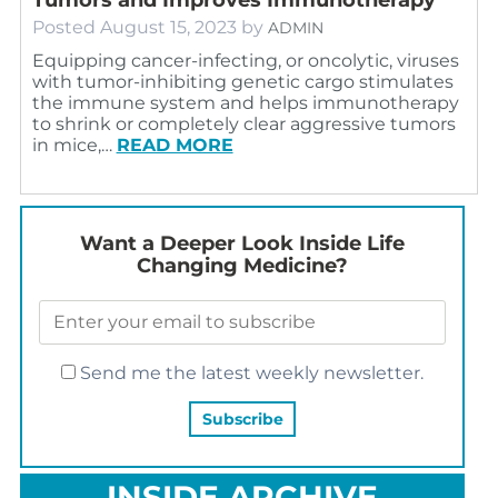
Posted
August 15, 2023
by
ADMIN
Equipping cancer-infecting, or oncolytic, viruses
with tumor-inhibiting genetic cargo stimulates
the immune system and helps immunotherapy
to shrink or completely clear aggressive tumors
in mice,…
READ MORE
Want a Deeper Look Inside Life
Changing Medicine?
Send me the latest weekly newsletter.
INSIDE ARCHIVE