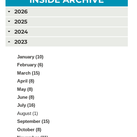
2026
2025
2024
2023
January (10)
February (6)
March (15)
April (8)
May (8)
June (8)
July (16)
August (1)
September (15)
October (8)