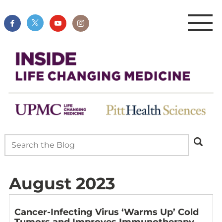
August 2023
Cancer-Infecting Virus ‘Warms Up’ Cold
Tumors and Improves Immunotherapy