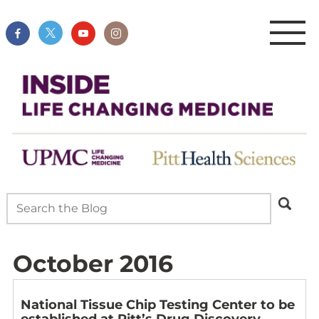
October 2016
National Tissue Chip Testing Center to be
established at Pitt’s Drug Discovery