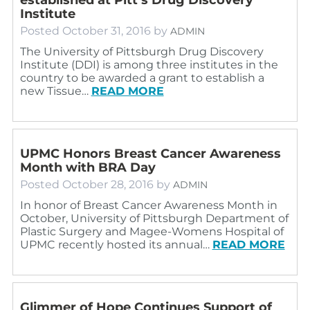
Institute
Posted
October 31, 2016
by
ADMIN
The University of Pittsburgh Drug Discovery
Institute (DDI) is among three institutes in the
country to be awarded a grant to establish a
new Tissue…
READ MORE
UPMC Honors Breast Cancer Awareness
Month with BRA Day
Posted
October 28, 2016
by
ADMIN
In honor of Breast Cancer Awareness Month in
October, University of Pittsburgh Department of
Plastic Surgery and Magee-Womens Hospital of
UPMC recently hosted its annual…
READ MORE
Glimmer of Hope Continues Support of