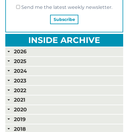
Send me the latest weekly newsletter.
INSIDE ARCHIVE
2026
2025
2024
2023
2022
2021
2020
2019
2018