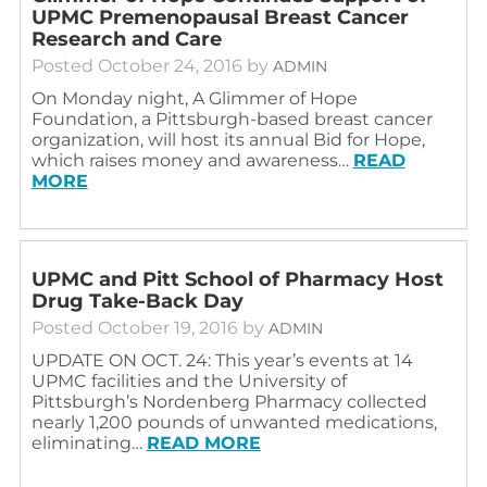
UPMC Premenopausal Breast Cancer
Research and Care
Posted
October 24, 2016
by
ADMIN
On Monday night, A Glimmer of Hope
Foundation, a Pittsburgh-based breast cancer
organization, will host its annual Bid for Hope,
which raises money and awareness…
READ
MORE
UPMC and Pitt School of Pharmacy Host
Drug Take-Back Day
Posted
October 19, 2016
by
ADMIN
UPDATE ON OCT. 24: This year’s events at 14
UPMC facilities and the University of
Pittsburgh’s Nordenberg Pharmacy collected
nearly 1,200 pounds of unwanted medications,
eliminating…
READ MORE