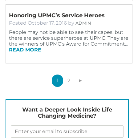
Honoring UPMC’s Service Heroes
Posted
October 17, 2016
by
ADMIN
People may not be able to see their capes, but
there are service superheroes at UPMC. They are
the winners of UPMC’s Award for Commitment…
READ MORE
1
2
►
Want a Deeper Look Inside Life
Changing Medicine?