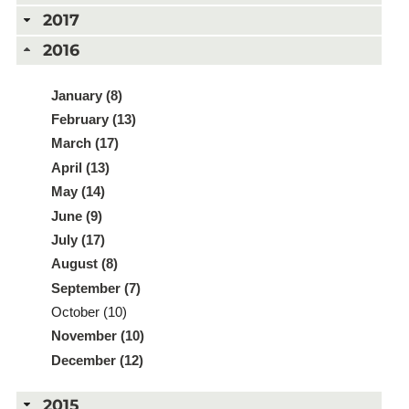
2017
2016
January (8)
February (13)
March (17)
April (13)
May (14)
June (9)
July (17)
August (8)
September (7)
October (10)
November (10)
December (12)
2015