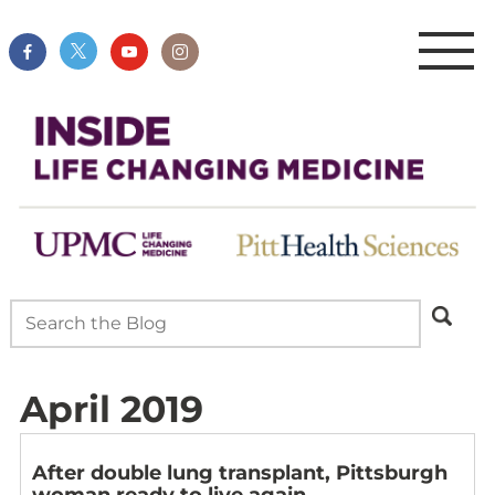
April 2019
After double lung transplant, Pittsburgh
woman ready to live again