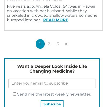
Five years ago, Angela Colosi, 54, was in Hawaii
on vacation with her husband. While they
snorkeled in crowded shallow waters, someone
bumped into her…
READ MORE
1
2
3
►
Want a Deeper Look Inside Life
Changing Medicine?
Send me the latest weekly newsletter.