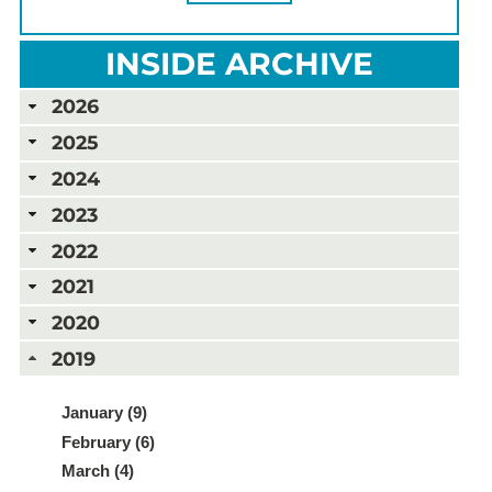
INSIDE ARCHIVE
2026
2025
2024
2023
2022
2021
2020
2019
January (9)
February (6)
March (4)