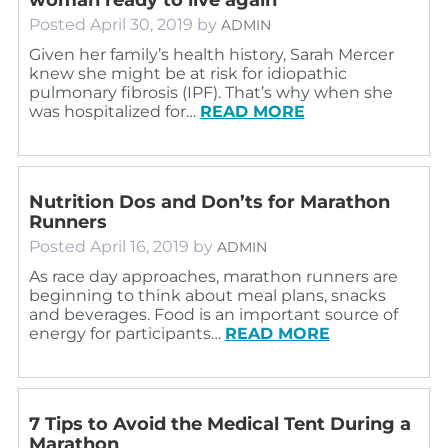
Posted
April 30, 2019
by
ADMIN
Given her family’s health history, Sarah Mercer
knew she might be at risk for idiopathic
pulmonary fibrosis (IPF). That’s why when she
was hospitalized for…
READ MORE
Nutrition Dos and Don’ts for Marathon
Runners
Posted
April 16, 2019
by
ADMIN
As race day approaches, marathon runners are
beginning to think about meal plans, snacks
and beverages. Food is an important source of
energy for participants…
READ MORE
7 Tips to Avoid the Medical Tent During a
Marathon