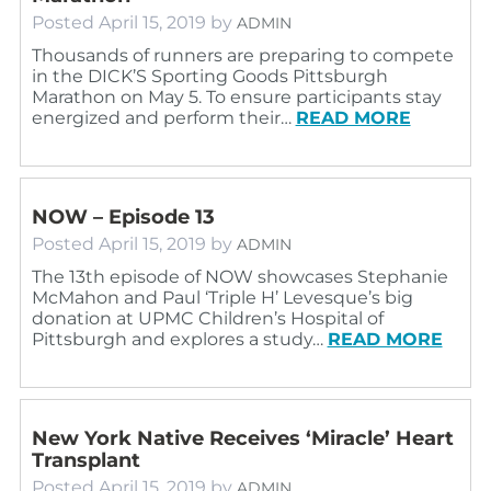
Posted
April 15, 2019
by
ADMIN
Thousands of runners are preparing to compete
in the DICK’S Sporting Goods Pittsburgh
Marathon on May 5. To ensure participants stay
energized and perform their…
READ MORE
NOW – Episode 13
Posted
April 15, 2019
by
ADMIN
The 13th episode of NOW showcases Stephanie
McMahon and Paul ‘Triple H’ Levesque’s big
donation at UPMC Children’s Hospital of
Pittsburgh and explores a study…
READ MORE
New York Native Receives ‘Miracle’ Heart
Transplant
Posted
April 15, 2019
by
ADMIN