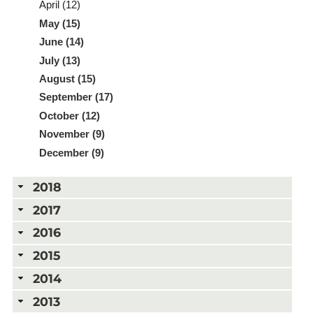
April (12)
May (15)
June (14)
July (13)
August (15)
September (17)
October (12)
November (9)
December (9)
2018
2017
2016
2015
2014
2013