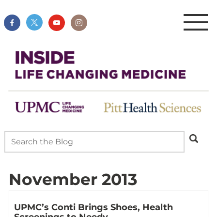
November 2013
UPMC’s Conti Brings Shoes, Health
Screenings to Needy