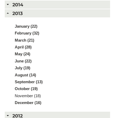
2014
2013
January (22)
February (32)
March (21)
April (28)
May (24)
June (22)
July (19)
August (14)
September (13)
October (19)
November (18)
December (16)
2012