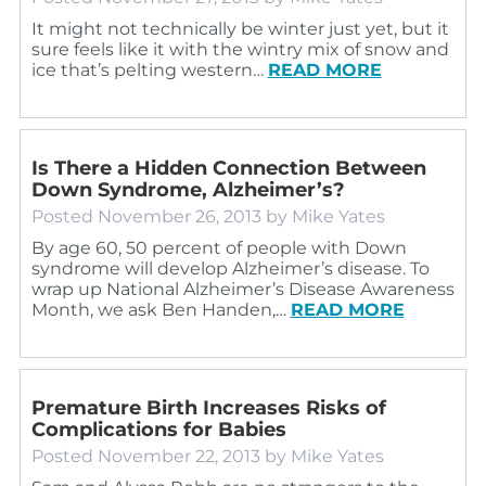
It might not technically be winter just yet, but it
sure feels like it with the wintry mix of snow and
ice that’s pelting western…
READ MORE
Is There a Hidden Connection Between
Down Syndrome, Alzheimer’s?
Posted
November 26, 2013
by
Mike Yates
By age 60, 50 percent of people with Down
syndrome will develop Alzheimer’s disease. To
wrap up National Alzheimer’s Disease Awareness
Month, we ask Ben Handen,…
READ MORE
Premature Birth Increases Risks of
Complications for Babies
Posted
November 22, 2013
by
Mike Yates