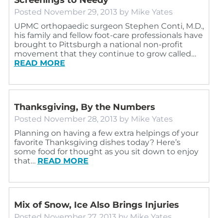
Posted
November 29, 2013
by
Mike Yates
UPMC orthopaedic surgeon Stephen Conti, M.D.,
his family and fellow foot-care professionals have
brought to Pittsburgh a national non-profit
movement that they continue to grow called…
READ MORE
Thanksgiving, By the Numbers
Posted
November 28, 2013
by
Mike Yates
Planning on having a few extra helpings of your
favorite Thanksgiving dishes today? Here’s
some food for thought as you sit down to enjoy
that…
READ MORE
Mix of Snow, Ice Also Brings Injuries
Posted
November 27, 2013
by
Mike Yates