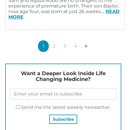
Sam and Alyssa Robb are no strangers to the
experience of premature birth. Their son Baylor,
now age four, was born at just 26 weeks.…
READ
MORE
1
2
3
4
►
Want a Deeper Look Inside Life
Changing Medicine?
Send me the latest weekly newsletter.