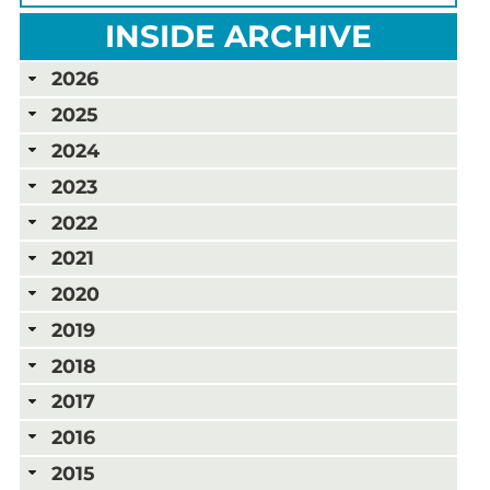
INSIDE ARCHIVE
2026
2025
2024
2023
2022
2021
2020
2019
2018
2017
2016
2015