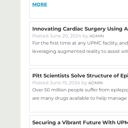
MORE
Innovating Cardiac Surgery Using 
Posted
June 20, 2024
by
ADMIN
For the first time at any UPMC facility, and
leveraging augmented reality to assist w
Pitt Scientists Solve Structure of E
Posted
June 19, 2024
by
ADMIN
Over 50 million people suffer from epileps
are many drugs available to help manage d
Securing a Vibrant Future With U