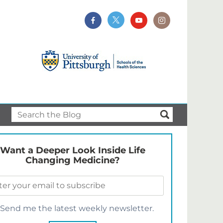
Want a Deeper Look Inside Life
Changing Medicine?
Send me the latest weekly newsletter.