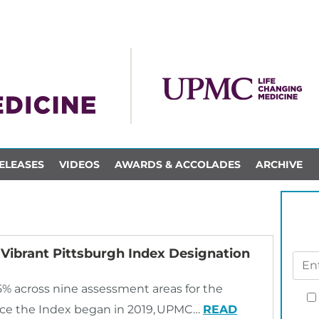
ELEASES
VIDEOS
AWARDS & ACCOLADES
ARCHIVE
Vibrant Pittsburgh Index Designation
5% across nine assessment areas for the
ince the Index began in 2019, UPMC…
READ