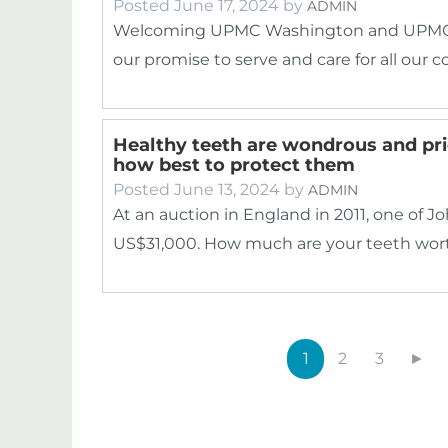
Posted
June 17, 2024
by
ADMIN
Welcoming UPMC Washington and UPMC G
our promise to serve and care for all our
Healthy teeth are wondrous and pric
how best to protect them
Posted
June 13, 2024
by
ADMIN
At an auction in England in 2011, one of Jo
US$31,000. How much are your teeth wor
1
2
3
►