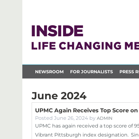
NEWSROOM
FOR JOURNALISTS
PRESS R
June 2024
UPMC Again Receives Top Score on 
Posted
June 26, 2024
by
ADMIN
UPMC has again received a top score of 9
Vibrant Pittsburgh index designation. S