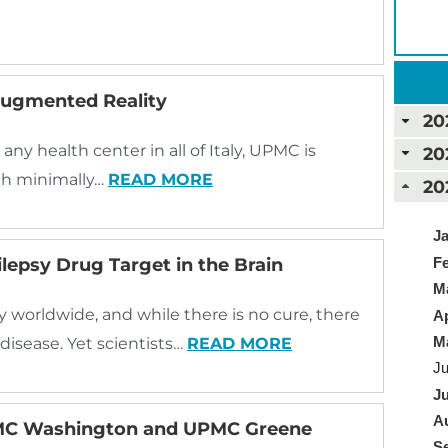
Augmented Reality
20
 any health center in all of Italy, UPMC is
20
ith minimally…
READ MORE
20
Ja
Fe
pilepsy Drug Target in the Brain
Ma
y worldwide, and while there is no cure, there
Ap
Ma
isease. Yet scientists…
READ MORE
Ju
Ju
Au
PMC Washington and UPMC Greene
Se