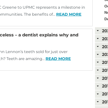
Oc
reene to UPMC represents a milestone in
N
 communities. The benefits of…
READ MORE
D
20
eless – a dentist explains why and
20
20
hn Lennon’s teeth sold for just over
20
th? Teeth are amazing…
READ MORE
20
20
20
20
20
20