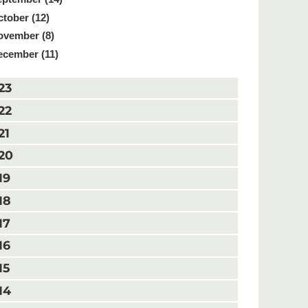
tober (12)
ovember (8)
ecember (11)
23
22
21
20
19
18
17
16
15
14