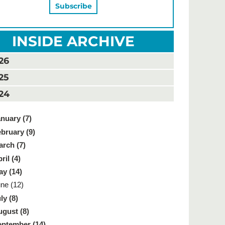
INSIDE ARCHIVE
26
25
24
nuary (7)
bruary (9)
rch (7)
ril (4)
y (14)
ne (12)
ly (8)
gust (8)
ptember (14)