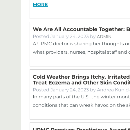
MORE
We Are All Accountable Together: B
Posted
January 24, 2023
by
ADMIN
A UPMC doctor is sharing her thoughts on 
what providers, nurses, hospital staff 
Cold Weather Brings Itchy, Irritated
Treat Eczema and Other Skin Condi
Posted
January 24, 2023
by
Andrea Kunic
In many parts of the U.S., the winter mont
conditions that can wreak havoc on the sk