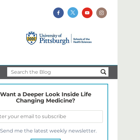
Want a Deeper Look Inside Life
Changing Medicine?
Send me the latest weekly newsletter.