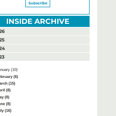
INSIDE ARCHIVE
26
25
24
23
nuary (10)
bruary (6)
rch (15)
ril (8)
y (8)
ne (8)
ly (16)