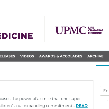
ELEASES
VIDEOS
AWARDS & ACCOLADES
ARCHIVE
ses the power of a smile that one super-
Children’s; our expanding commitment…
READ