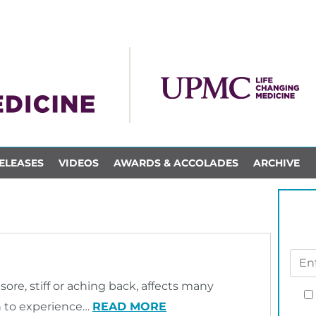
ELEASES
VIDEOS
AWARDS & ACCOLADES
ARCHIVE
sore, stiff or aching back, affects many
n to experience…
READ MORE