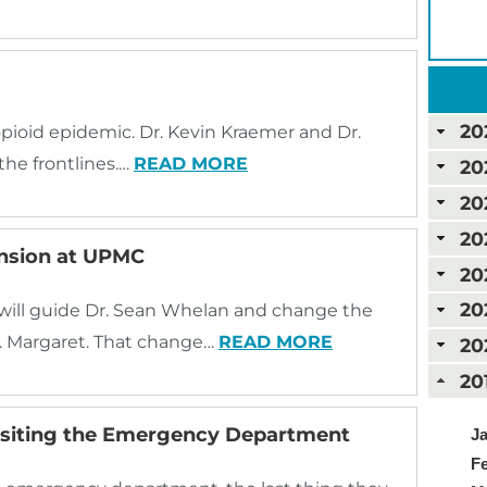
20
opioid epidemic. Dr. Kevin Kraemer and Dr.
 the frontlines.…
READ MORE
20
20
20
ansion at UPMC
20
20
will guide Dr. Sean Whelan and change the
. Margaret. That change…
READ MORE
20
20
Visiting the Emergency Department
Ja
Fe