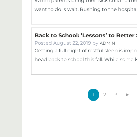
When parents bring their sick child to t
want to do is wait. Rushing to the hospita
Back to School: ‘Lessons’ to Better
Posted
August 22, 2019
by
ADMIN
Getting a full night of restful sleep is im
head back to school this fall. While some
1
2
3
►