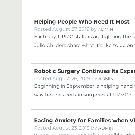
Helping People Who Need It Most
Posted
August 27, 2019
by
ADMIN
Each day, UPMC staffers are fighting the 
Julie Childers share what it’s like to be on
Robotic Surgery Continues its Exp
Posted
August 26, 2019
by
ADMIN
Beginning in September, a helping hand 
way he does certain surgeries at UPMC St
Easing Anxiety for Families when 
Posted
August 23, 2019
by
ADMIN