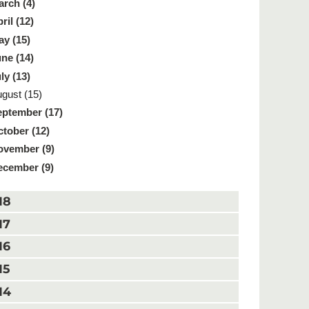
rch (4)
ril (12)
y (15)
ne (14)
ly (13)
gust (15)
ptember (17)
tober (12)
ovember (9)
ecember (9)
18
17
16
15
14