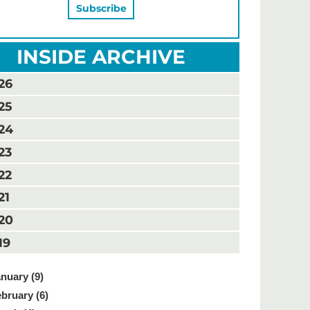
INSIDE ARCHIVE
26
25
24
23
22
21
20
19
nuary (9)
bruary (6)