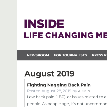
NEWSROOM
FOR JOURNALISTS
PRESS R
August 2019
Fighting Nagging Back Pain
Posted
August 28, 2019
by
ADMIN
Low back pain (LBP), or issues related to a 
people. As people age, it’s not uncommo