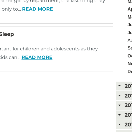
he emergency department, the last thing they
Ma
l only to…
READ MORE
Ap
Ma
Ju
Ju
 Sleep
Au
Se
portant for children and adolescents as they
Oc
 kids can…
READ MORE
N
D
20
20
20
20
20