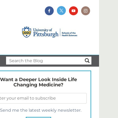
Want a Deeper Look Inside Life
Changing Medicine?
Send me the latest weekly newsletter.