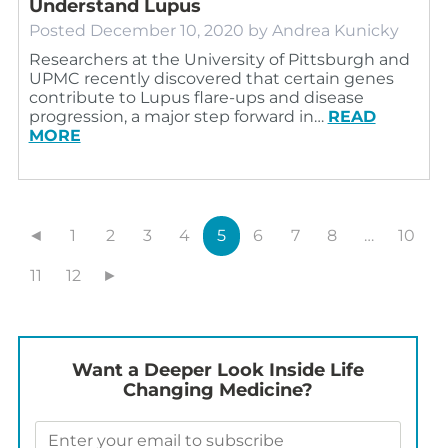
Understand Lupus
Posted
December 10, 2020
by
Andrea Kunicky
Researchers at the University of Pittsburgh and
UPMC recently discovered that certain genes
contribute to Lupus flare-ups and disease
progression, a major step forward in…
READ
MORE
◄
1
2
3
4
5
6
7
8
…
10
11
12
►
Want a Deeper Look Inside Life
Changing Medicine?