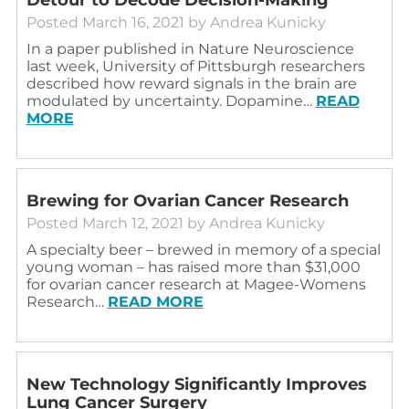
Posted
March 16, 2021
by
Andrea Kunicky
In a paper published in Nature Neuroscience
last week, University of Pittsburgh researchers
described how reward signals in the brain are
modulated by uncertainty. Dopamine…
READ
MORE
Brewing for Ovarian Cancer Research
Posted
March 12, 2021
by
Andrea Kunicky
A specialty beer – brewed in memory of a special
young woman – has raised more than $31,000
for ovarian cancer research at Magee-Womens
Research…
READ MORE
New Technology Significantly Improves
Lung Cancer Surgery