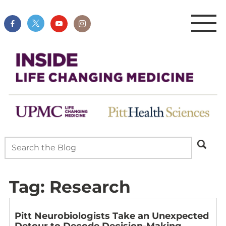
Tag:
Research
Pitt Neurobiologists Take an Unexpected
Detour to Decode Decision-Making