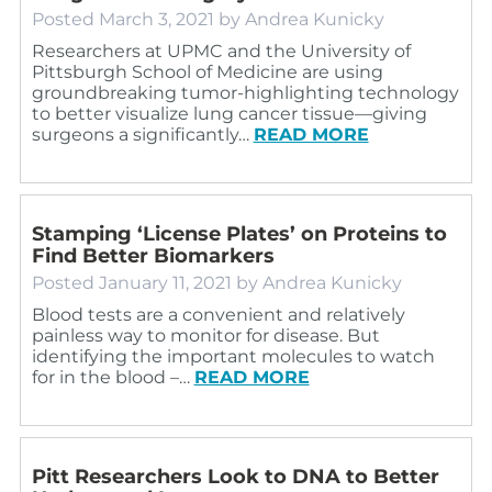
Posted
March 3, 2021
by
Andrea Kunicky
Researchers at UPMC and the University of
Pittsburgh School of Medicine are using
groundbreaking tumor-highlighting technology
to better visualize lung cancer tissue—giving
surgeons a significantly…
READ MORE
Stamping ‘License Plates’ on Proteins to
Find Better Biomarkers
Posted
January 11, 2021
by
Andrea Kunicky
Blood tests are a convenient and relatively
painless way to monitor for disease. But
identifying the important molecules to watch
for in the blood –…
READ MORE
Pitt Researchers Look to DNA to Better