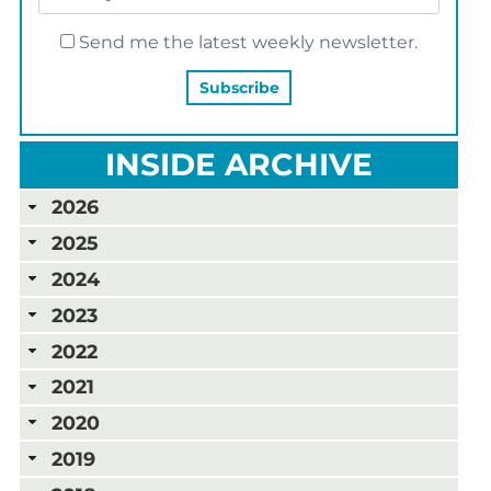
Send me the latest weekly newsletter.
INSIDE ARCHIVE
2026
2025
2024
2023
2022
2021
2020
2019