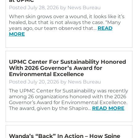
Posted
July 28, 2026
by
News Bureau
When skin grows over a wound, it looks like it’s
healed, but that is not always the case. “Many
years ago, our team observed that…
READ
MORE
UPMC Center For Sustainability Honored
With 2026 Governor’s Award for
Environmental Excellence
Posted
July 20, 2026
by
News Bureau
The UPMC Center for Sustainability was recently
among 26 organizations honored with the 2026
Governor’s Award for Environmental Excellence.
The award, given by the Shapiro…
READ MORE
Wanda’s “Back” In Action – How Spine