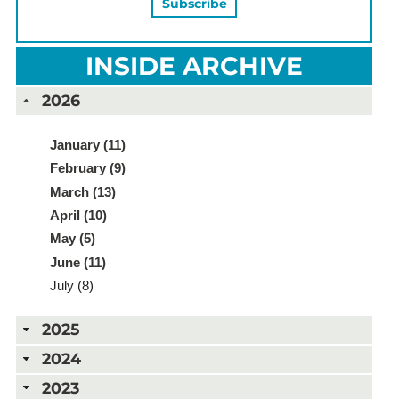
INSIDE ARCHIVE
2026
January (11)
February (9)
March (13)
April (10)
May (5)
June (11)
July (8)
2025
2024
2023