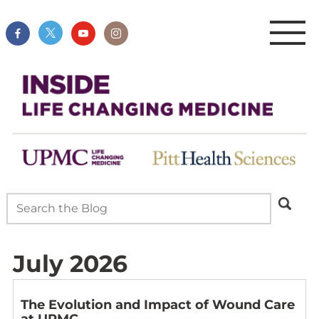
July 2026
The Evolution and Impact of Wound Care
at UPMC