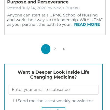
Purpose and Perseverance
Posted
July 14, 2026
by
News Bureau
Anyone can start at a UPMC School of Nursing
and work their way up to leadership. With UPMC
as your partner, the path to your…
READ MORE
1
2
►
Want a Deeper Look Inside Life
Changing Medicine?
Send me the latest weekly newsletter.