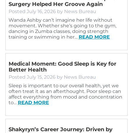
Surgery Helped Her Groove Again
Posted
July 16, 2026
by
News Bureau
Wanda Ashby can’t imagine her life without
movement. Whether she’s going to the gym,
dancing in Zumba classes, doing strength
training or swimming in her…
READ MORE
Medical Moment: Good Sleep is Key for
Better Health
Posted
July 15, 2026
by
News Bureau
Sleep is important to our overall health, yet we
often treat it as an afterthought. Poor sleep can
affect everything from mood and concentration
to…
READ MORE
Shakyryn’s Career Journey: Driven by