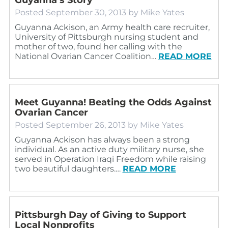
Posted
September 30, 2013
by
Mike Yates
Guyanna Ackison, an Army health care recruiter,
University of Pittsburgh nursing student and
mother of two, found her calling with the
National Ovarian Cancer Coalition…
READ MORE
Meet Guyanna! Beating the Odds Against
Ovarian Cancer
Posted
September 26, 2013
by
Mike Yates
Guyanna Ackison has always been a strong
individual. As an active duty military nurse, she
served in Operation Iraqi Freedom while raising
two beautiful daughters.…
READ MORE
Pittsburgh Day of Giving to Support
Local Nonprofits