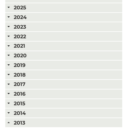
2025
2024
2023
2022
2021
2020
2019
2018
2017
2016
2015
2014
2013