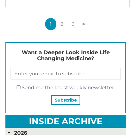
1
2
3
►
Want a Deeper Look Inside Life
Changing Medicine?
Send me the latest weekly newsletter.
INSIDE ARCHIVE
2026