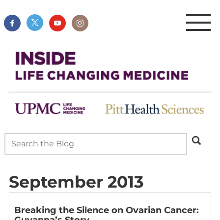
September 2013
Breaking the Silence on Ovarian Cancer:
Guyanna’s Story