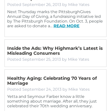
Posted
September 26, 2013
by
Mike Yates
Next Thursday marks the PittsburghGives
Annual Day of Giving, a fundraising initiative led
by The Pittsburgh Foundation. On Oct. 3, people
are asked to donate a…
READ MORE
Inside the Ads: Why Highmark’s Latest is
Misleading Consumers
Posted
September 25, 2013
by
Mike Yates
Healthy Aging: Celebrating 70 Years of
Marriage
Posted
September 24, 2013
by
Mike Yates
Yetta and Seymour Farber know a little
something about marriage. After all, they just
celebrated their 70th wedding anniversary.