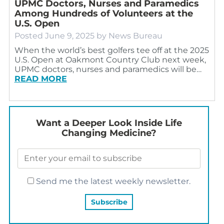
UPMC Doctors, Nurses and Paramedics
Among Hundreds of Volunteers at the
U.S. Open
Posted
June 9, 2025
by
News Bureau
When the world’s best golfers tee off at the 2025
U.S. Open at Oakmont Country Club next week,
UPMC doctors, nurses and paramedics will be…
READ MORE
Want a Deeper Look Inside Life
Changing Medicine?
Send me the latest weekly newsletter.