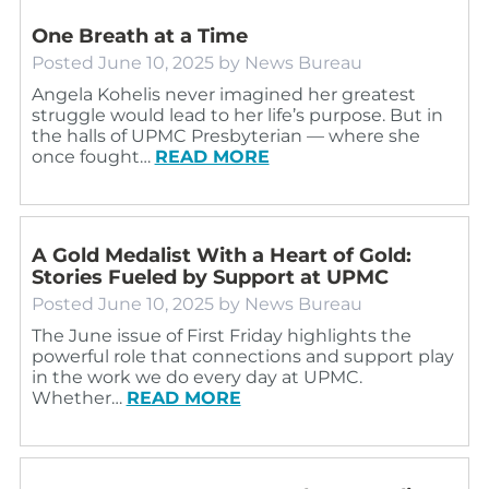
One Breath at a Time
Posted
June 10, 2025
by
News Bureau
Angela Kohelis never imagined her greatest
struggle would lead to her life’s purpose. But in
the halls of UPMC Presbyterian — where she
once fought…
READ MORE
A Gold Medalist With a Heart of Gold:
Stories Fueled by Support at UPMC
Posted
June 10, 2025
by
News Bureau
The June issue of First Friday highlights the
powerful role that connections and support play
in the work we do every day at UPMC.
Whether…
READ MORE