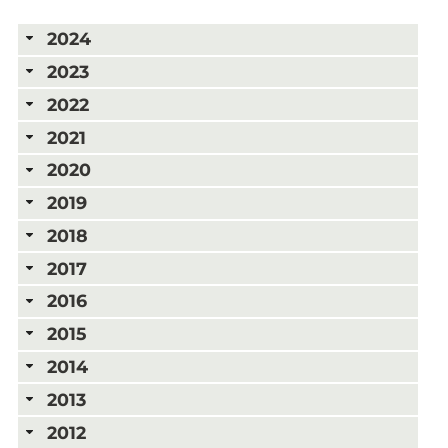
2024
2023
2022
2021
2020
2019
2018
2017
2016
2015
2014
2013
2012