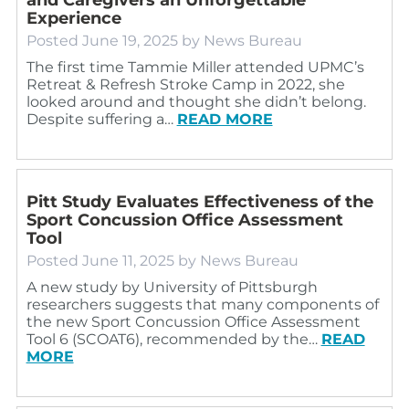
Experience
Posted
June 19, 2025
by
News Bureau
The first time Tammie Miller attended UPMC’s
Retreat & Refresh Stroke Camp in 2022, she
looked around and thought she didn’t belong.
Despite suffering a…
READ MORE
Pitt Study Evaluates Effectiveness of the
Sport Concussion Office Assessment
Tool
Posted
June 11, 2025
by
News Bureau
A new study by University of Pittsburgh
researchers suggests that many components of
the new Sport Concussion Office Assessment
Tool 6 (SCOAT6), recommended by the…
READ
MORE