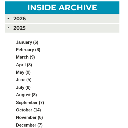
INSIDE ARCHIVE
2026
2025
January (6)
February (8)
March (9)
April (8)
May (9)
June (5)
July (8)
August (8)
September (7)
October (14)
November (6)
December (7)