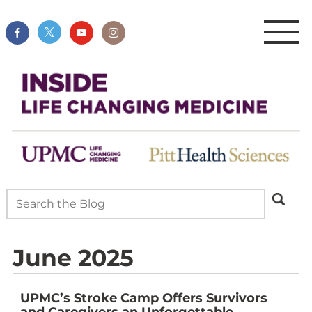
June 2025
UPMC’s Stroke Camp Offers Survivors
and Caregivers an Unforgettable