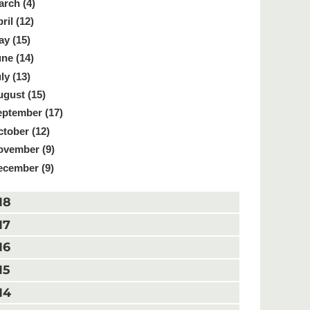
rch (4)
ril (12)
y (15)
ne (14)
ly (13)
gust (15)
ptember (17)
tober (12)
ovember (9)
ecember (9)
18
17
16
15
14