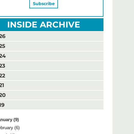
INSIDE ARCHIVE
26
25
24
23
22
21
20
19
nuary (9)
bruary (6)