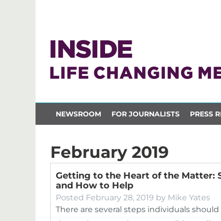
NEWSROOM
FOR JOURNALISTS
PRESS R
February 2019
Getting to the Heart of the Matter
and How to Help
Posted
February 28, 2019
by
Mike Yates
There are several steps individuals should