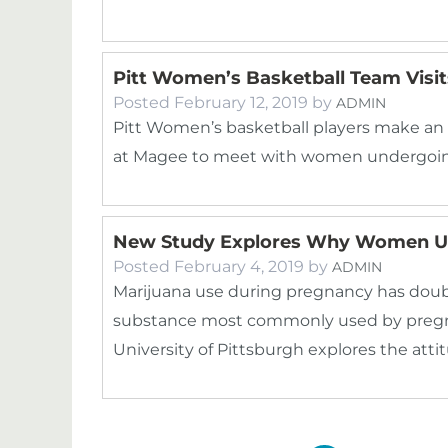
Pitt Women’s Basketball Team Visi
Posted
February 12, 2019
by
ADMIN
Pitt Women’s basketball players make an
at Magee to meet with women undergoin
New Study Explores Why Women Us
Posted
February 4, 2019
by
ADMIN
Marijuana use during pregnancy has double
substance most commonly used by preg
University of Pittsburgh explores the att