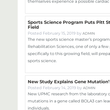
themselves experience a possible cardia
Sports Science Program Puts Pitt S
Field
Posted
February 15, 2019
by
ADMIN
The new sports science master’s program 
Rehabilitation Sciences, one of only a fe
specifically to this growing field, will pre
sports science.
New Study Explains Gene Mutation
Posted
February 14, 2019
by
ADMIN
New UPMC research from the laboratory o
mutations in a gene called BOLA3 can lead
individuals.