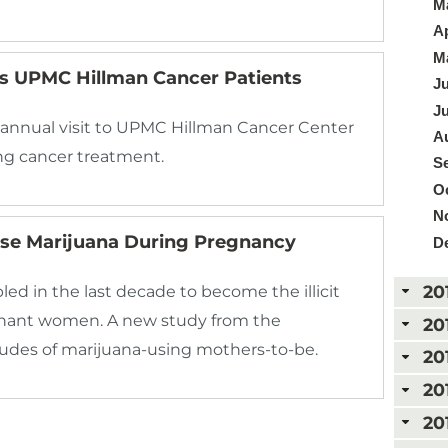
Ma
Ap
Ma
ts UPMC Hillman Cancer Patients
Ju
Ju
 annual visit to UPMC Hillman Cancer Center
Au
g cancer treatment.
Se
Oc
N
e Marijuana During Pregnancy
D
20
d in the last decade to become the illicit
nant women. A new study from the
20
itudes of marijuana-using mothers-to-be.
20
20
20