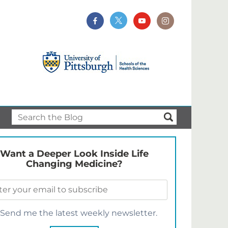
Want a Deeper Look Inside Life
Changing Medicine?
Send me the latest weekly newsletter.