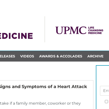
ELEASES
VIDEOS
AWARDS & ACCOLADES
ARCHIVE
: Signs and Symptoms of a Heart Attack
 take if a family member, coworker or they