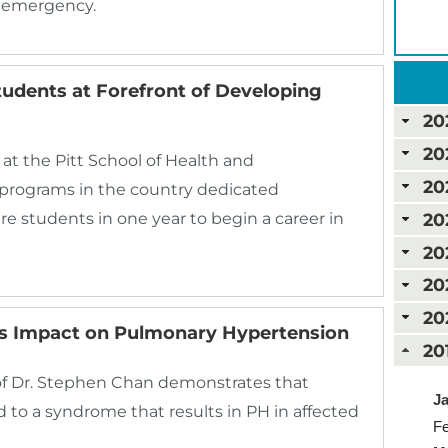
c emergency.
tudents at Forefront of Developing
20
20
at the Pitt School of Health and
20
w programs in the country dedicated
20
pare students in one year to begin a career in
20
20
20
’s Impact on Pulmonary Hypertension
20
f Dr. Stephen Chan demonstrates that
Ja
 to a syndrome that results in PH in affected
Fe