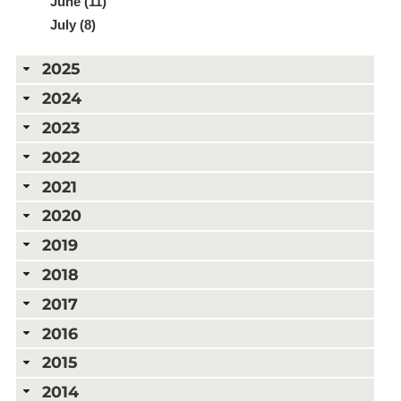
June (11)
July (8)
2025
2024
2023
2022
2021
2020
2019
2018
2017
2016
2015
2014