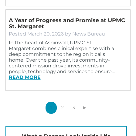
A Year of Progress and Promise at UPMC
St. Margaret
Posted
March 20, 2026
by
News Bureau
In the heart of Aspinwall, UPMC St.
Margaret combines clinical expertise with a
deep commitment to the region it calls
home. Over the past year, its community-
centered mission drove investments in
people, technology and services to ensure…
READ MORE
1
2
3
►