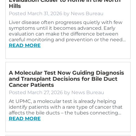
Hills
Posted
March 31, 2026
by
News Bureau
Liver disease often progresses quietly with few
symptoms until it becomes advanced. Early
evaluation can make the difference between
careful monitoring and prevention or the need…
READ MORE
A Molecular Test Now Guiding Diagnosis
and Transplant Decisions for Bile Duct
Cancer Patients
Posted
March 27, 2026
by
News Bureau
At UPMC, a molecular test is already helping
identify patients with a rare type of cancer that
affects the bile ducts – the tubes connecting…
READ MORE