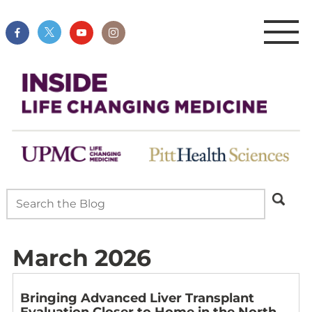
March 2026
Bringing Advanced Liver Transplant
Evaluation Closer to Home in the North