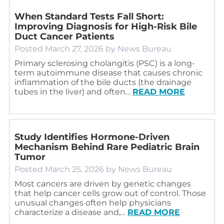
When Standard Tests Fall Short:
Improving Diagnosis for High‑Risk Bile
Duct Cancer Patients
Posted
March 27, 2026
by
News Bureau
Primary sclerosing cholangitis (PSC) is a long-
term autoimmune disease that causes chronic
inflammation of the bile ducts (the drainage
tubes in the liver) and often…
READ MORE
Study Identifies Hormone-Driven
Mechanism Behind Rare Pediatric Brain
Tumor
Posted
March 25, 2026
by
News Bureau
Most cancers are driven by genetic changes
that help cancer cells grow out of control. Those
unusual changes often help physicians
characterize a disease and,…
READ MORE