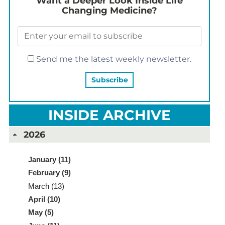
Want a Deeper Look Inside Life
Changing Medicine?
Send me the latest weekly newsletter.
INSIDE ARCHIVE
2026
January (11)
February (9)
March (13)
April (10)
May (5)