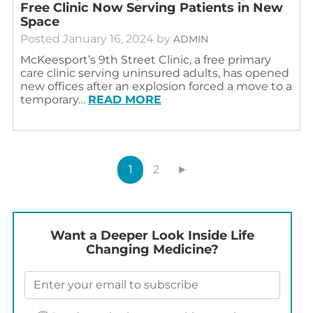
Free Clinic Now Serving Patients in New
Space
Posted
January 16, 2024
by
ADMIN
McKeesport’s 9th Street Clinic, a free primary
care clinic serving uninsured adults, has opened
new offices after an explosion forced a move to a
temporary…
READ MORE
1
2
►
Want a Deeper Look Inside Life
Changing Medicine?