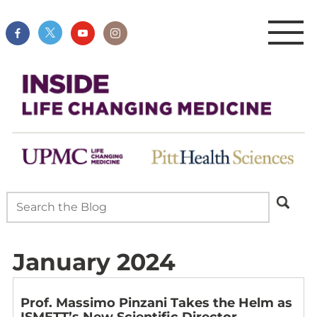
January 2024
Prof. Massimo Pinzani Takes the Helm as
ISMETT’s New Scientific Director