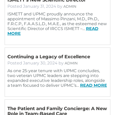
Posted
January 31, 2024
by
ADMIN
ISMETT and UPMC proudly announce the
appointment of Massimo Pinzani, M.D., Ph.D.,
F.R.C.P., F.A.A.S.L.D., M.A.E., as the esteemed new
Scientific Director of IRCCS ISMETT –…
READ
MORE
Continuing a Legacy of Excellence
Posted
January 30, 2024
by
ADMIN
As one 25-year tenure with UPMC concludes,
two veteran UPMC leaders are stepping into
expanded executive leadership roles, alongside
a team focused to deliver UPMC’s…
READ MORE
The Patient and Family Concierge: A New
Role in Team-Based Care