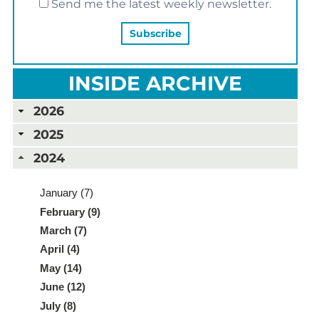
Send me the latest weekly newsletter.
INSIDE ARCHIVE
2026
2025
2024
January (7)
February (9)
March (7)
April (4)
May (14)
June (12)
July (8)