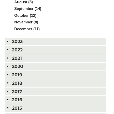
August (8)
September (14)
October (12)
November (8)
December (11)
2023
2022
2021
2020
2019
2018
2017
2016
2015