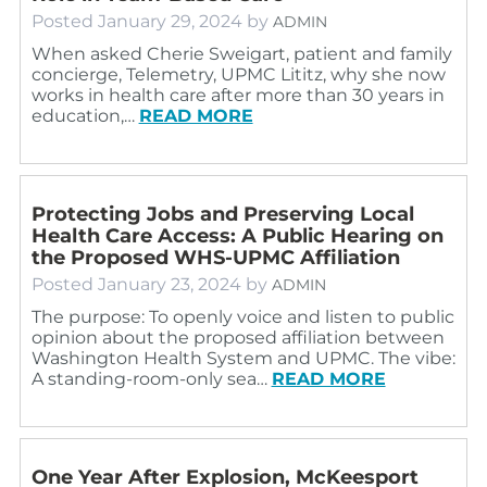
Posted
January 29, 2024
by
ADMIN
When asked Cherie Sweigart, patient and family
concierge, Telemetry, UPMC Lititz, why she now
works in health care after more than 30 years in
education,…
READ MORE
Protecting Jobs and Preserving Local
Health Care Access: A Public Hearing on
the Proposed WHS-UPMC Affiliation
Posted
January 23, 2024
by
ADMIN
The purpose: To openly voice and listen to public
opinion about the proposed affiliation between
Washington Health System and UPMC. The vibe:
A standing-room-only sea…
READ MORE
One Year After Explosion, McKeesport