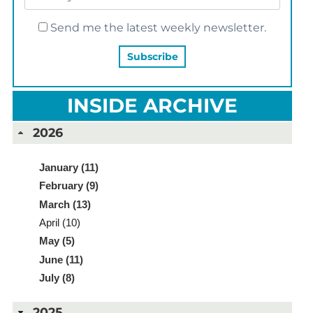
Send me the latest weekly newsletter.
INSIDE ARCHIVE
2026
January (11)
February (9)
March (13)
April (10)
May (5)
June (11)
July (8)
2025