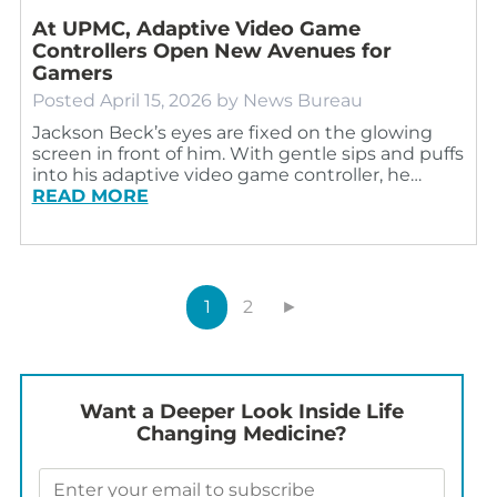
At UPMC, Adaptive Video Game
Controllers Open New Avenues for
Gamers
Posted
April 15, 2026
by
News Bureau
Jackson Beck’s eyes are fixed on the glowing
screen in front of him. With gentle sips and puffs
into his adaptive video game controller, he…
READ MORE
1
2
►
Want a Deeper Look Inside Life
Changing Medicine?