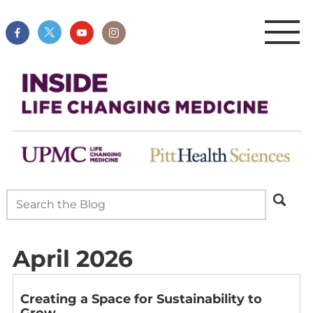
April 2026
Creating a Space for Sustainability to
Grow