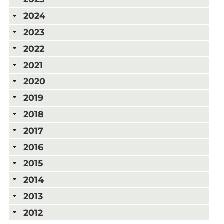
2024
2023
2022
2021
2020
2019
2018
2017
2016
2015
2014
2013
2012