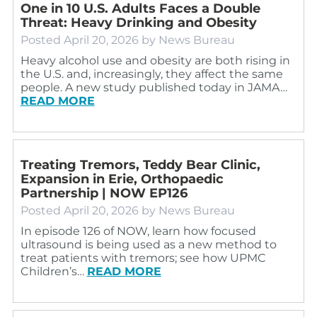
One in 10 U.S. Adults Faces a Double
Threat: Heavy Drinking and Obesity
Posted
April 20, 2026
by
News Bureau
Heavy alcohol use and obesity are both rising in
the U.S. and, increasingly, they affect the same
people. A new study published today in JAMA…
READ MORE
Treating Tremors, Teddy Bear Clinic,
Expansion in Erie, Orthopaedic
Partnership | NOW EP126
Posted
April 20, 2026
by
News Bureau
In episode 126 of NOW, learn how focused
ultrasound is being used as a new method to
treat patients with tremors; see how UPMC
Children’s…
READ MORE