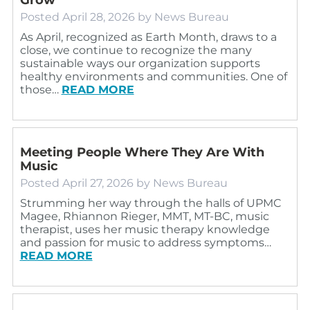
Posted
April 28, 2026
by
News Bureau
As April, recognized as Earth Month, draws to a
close, we continue to recognize the many
sustainable ways our organization supports
healthy environments and communities. One of
those…
READ MORE
Meeting People Where They Are With
Music
Posted
April 27, 2026
by
News Bureau
Strumming her way through the halls of UPMC
Magee, Rhiannon Rieger, MMT, MT-BC, music
therapist, uses her music therapy knowledge
and passion for music to address symptoms…
READ MORE