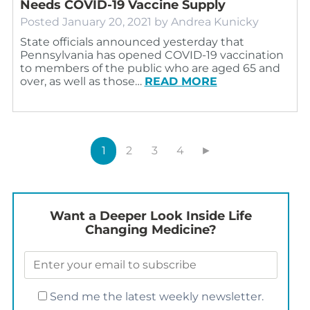
Needs COVID-19 Vaccine Supply
Posted
January 20, 2021
by
Andrea Kunicky
State officials announced yesterday that
Pennsylvania has opened COVID-19 vaccination
to members of the public who are aged 65 and
over, as well as those…
READ MORE
1
2
3
4
►
Want a Deeper Look Inside Life
Changing Medicine?
Send me the latest weekly newsletter.