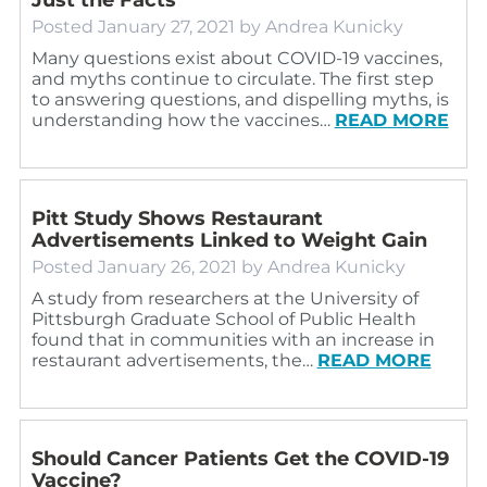
Posted
January 27, 2021
by
Andrea Kunicky
Many questions exist about COVID-19 vaccines,
and myths continue to circulate. The first step
to answering questions, and dispelling myths, is
understanding how the vaccines…
READ MORE
Pitt Study Shows Restaurant
Advertisements Linked to Weight Gain
Posted
January 26, 2021
by
Andrea Kunicky
A study from researchers at the University of
Pittsburgh Graduate School of Public Health
found that in communities with an increase in
restaurant advertisements, the…
READ MORE
Should Cancer Patients Get the COVID-19
Vaccine?