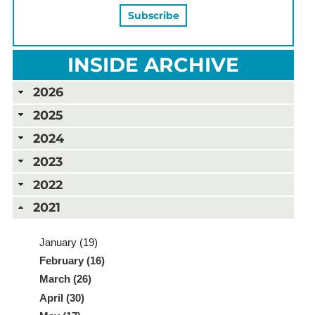
INSIDE ARCHIVE
2026
2025
2024
2023
2022
2021
January (19)
February (16)
March (26)
April (30)