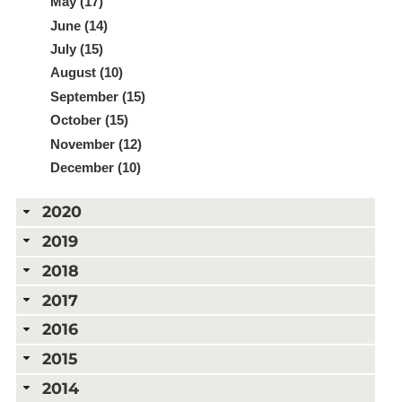
May (17)
June (14)
July (15)
August (10)
September (15)
October (15)
November (12)
December (10)
2020
2019
2018
2017
2016
2015
2014