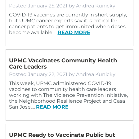
Posted
January 25, 2021
by
Andrea Kunicky
COVID-19 vaccines are currently in short supply,
but UPMC cancer experts say it is critical for
cancer patients to get immunized when doses
become available.…
READ MORE
UPMC Vaccinates Community Health
Care Leaders
Posted
January 22, 2021
by
Andrea Kunicky
This week, UPMC administered COVID-19
vaccines to community health care leaders
working with The Violence Prevention Initiative,
the Neighborhood Resilience Project and Casa
San Jose,…
READ MORE
UPMC Ready to Vaccinate Public but