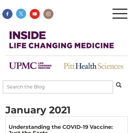
January 2021
Understanding the COVID-19 Vaccine:
Just the Facts