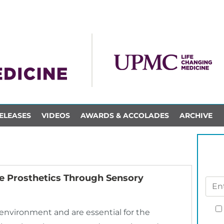
ELEASES
VIDEOS
AWARDS & ACCOLADES
ARCHIVE
ve Prosthetics Through Sensory
 environment and are essential for the