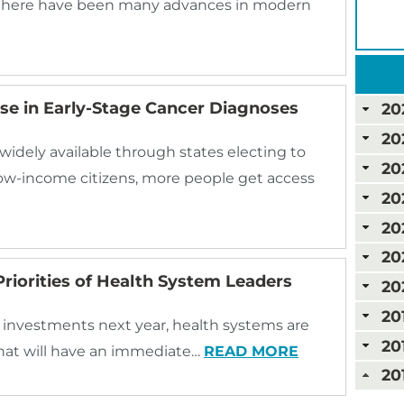
 there have been many advances in modern
se in Early-Stage Cancer Diagnoses
20
20
ely available through states electing to
20
ow-income citizens, more people get access
20
20
20
riorities of Health System Leaders
20
20
investments next year, health systems are
20
 that will have an immediate…
READ MORE
20