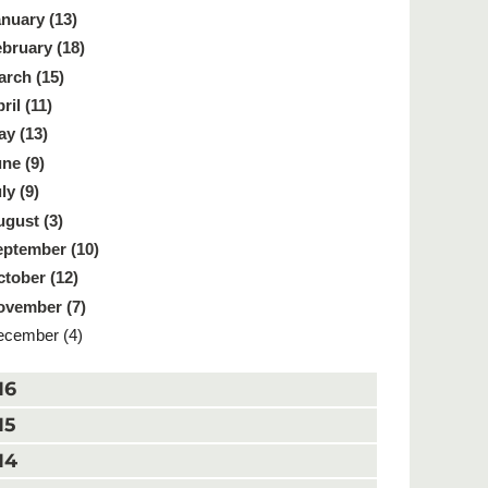
nuary (13)
bruary (18)
rch (15)
ril (11)
y (13)
ne (9)
ly (9)
gust (3)
ptember (10)
tober (12)
ovember (7)
cember (4)
16
15
14