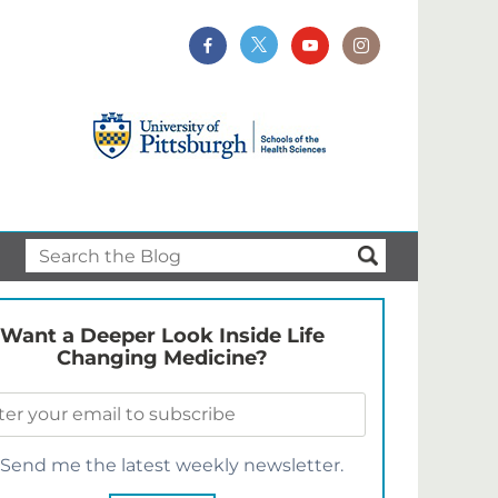
Want a Deeper Look Inside Life
Changing Medicine?
Send me the latest weekly newsletter.