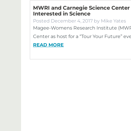
MWRI and Carnegie Science Center B
Interested in Science
Posted
December 4, 2017
by
Mike Yates
Magee-Womens Research Institute (MWRI)
Center as host for a “Tour Your Future” ev
READ MORE