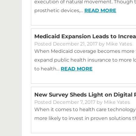
execution of natural movement. Though
prosthetic devices,…
READ MORE
Medicaid Expansion Leads to Increa
Posted
December 21, 2017
by
Mike Yates
When Medicaid coverage becomes more wid
expand public health insurance to more l
to health…
READ MORE
New Survey Sheds Light on Digital P
Posted
December 7, 2017
by
Mike Yates
When it comes to health care technology 
more likely to invest in proven solutions