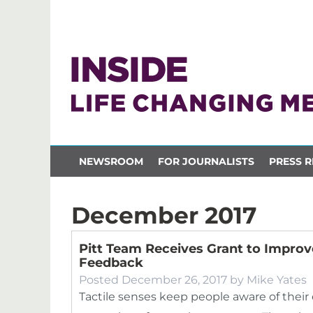
NEWSROOM
FOR JOURNALISTS
PRESS R
December 2017
Pitt Team Receives Grant to Impro
Feedback
Posted
December 26, 2017
by
Mike Yates
Tactile senses keep people aware of their