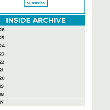
INSIDE ARCHIVE
26
25
24
23
22
21
20
19
18
17