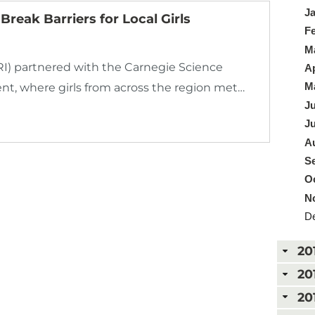
Ja
reak Barriers for Local Girls
Fe
Ma
 partnered with the Carnegie Science
Ap
Ma
ent, where girls from across the region met…
Ju
Ju
Au
Se
Oc
N
De
20
20
20