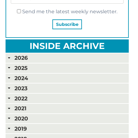
Send me the latest weekly newsletter.
INSIDE ARCHIVE
2026
2025
2024
2023
2022
2021
2020
2019