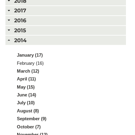
2018
2017
2016
2015
2014
January (17)
February (16)
March (12)
April (11)
May (15)
June (14)
July (10)
August (8)
September (9)
October (7)
November (12)