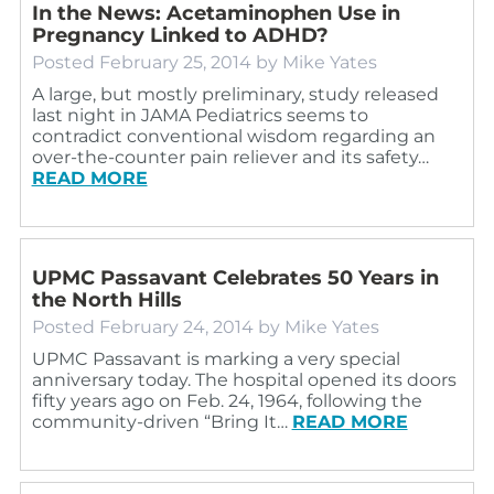
In the News: Acetaminophen Use in
Pregnancy Linked to ADHD?
Posted
February 25, 2014
by
Mike Yates
A large, but mostly preliminary, study released
last night in JAMA Pediatrics seems to
contradict conventional wisdom regarding an
over-the-counter pain reliever and its safety…
READ MORE
UPMC Passavant Celebrates 50 Years in
the North Hills
Posted
February 24, 2014
by
Mike Yates
UPMC Passavant is marking a very special
anniversary today. The hospital opened its doors
fifty years ago on Feb. 24, 1964, following the
community-driven “Bring It…
READ MORE