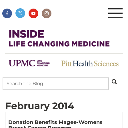
February 2014
Donation Benefits Magee-Womens
Breast Cancer Program