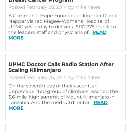
Posted
February 28, 2014
by
Mike Yates
A Glimmer of Hope Foundation founder Diana
Napper visited Magee-Womens Hospital of
UPMC yesterday to deliver a $132,775 check to
the leaders, staff and physicians of…
READ
MORE
UPMC Doctor Calls Radio Station After
Scaling Kilimanjaro
Posted
February 26, 2014
by
Mike Yates
On the seventh day of their ascent, an
unprecedented group of climbers reached the
3.6-mile-high summit of Mount Kilimanjaro in
Tanzania. And the medical director…
READ
MORE