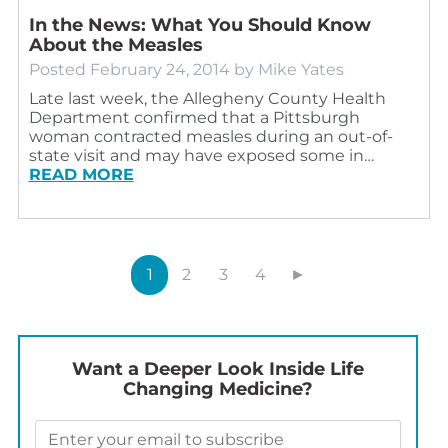
In the News: What You Should Know
About the Measles
Posted
February 24, 2014
by
Mike Yates
Late last week, the Allegheny County Health
Department confirmed that a Pittsburgh
woman contracted measles during an out-of-
state visit and may have exposed some in…
READ MORE
1
2
3
4
►
Want a Deeper Look Inside Life
Changing Medicine?