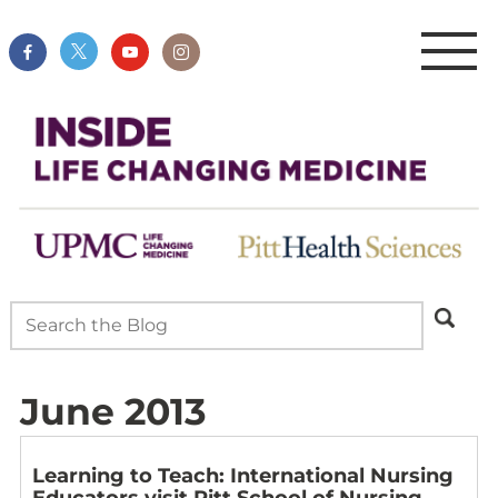
June 2013
Learning to Teach: International Nursing
Educators visit Pitt School of Nursing