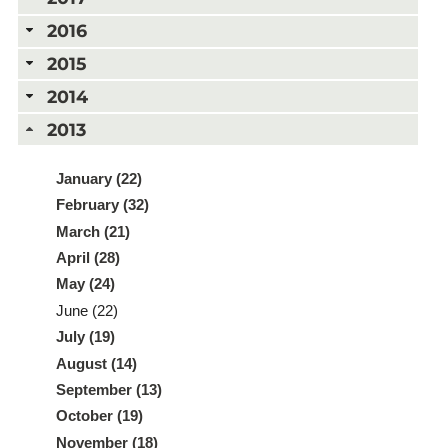
2016
2015
2014
2013
January (22)
February (32)
March (21)
April (28)
May (24)
June (22)
July (19)
August (14)
September (13)
October (19)
November (18)