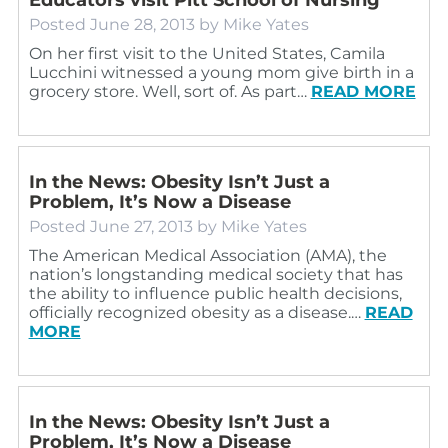
Posted
June 28, 2013
by
Mike Yates
On her first visit to the United States, Camila
Lucchini witnessed a young mom give birth in a
grocery store. Well, sort of. As part…
READ MORE
In the News: Obesity Isn’t Just a
Problem, It’s Now a Disease
Posted
June 27, 2013
by
Mike Yates
The American Medical Association (AMA), the
nation’s longstanding medical society that has
the ability to influence public health decisions,
officially recognized obesity as a disease.…
READ
MORE
In the News: Obesity Isn’t Just a
Problem, It’s Now a Disease