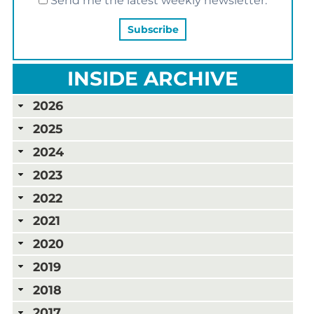
Send me the latest weekly newsletter.
INSIDE ARCHIVE
2026
2025
2024
2023
2022
2021
2020
2019
2018
2017