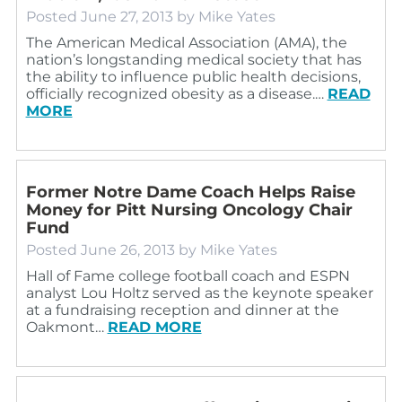
Posted
June 27, 2013
by
Mike Yates
The American Medical Association (AMA), the
nation’s longstanding medical society that has
the ability to influence public health decisions,
officially recognized obesity as a disease.…
READ
MORE
Former Notre Dame Coach Helps Raise
Money for Pitt Nursing Oncology Chair
Fund
Posted
June 26, 2013
by
Mike Yates
Hall of Fame college football coach and ESPN
analyst Lou Holtz served as the keynote speaker
at a fundraising reception and dinner at the
Oakmont…
READ MORE