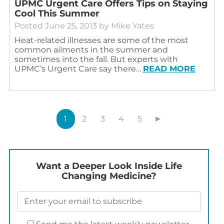
UPMC Urgent Care Offers Tips on Staying
Cool This Summer
Posted
June 25, 2013
by
Mike Yates
Heat-related illnesses are some of the most
common ailments in the summer and
sometimes into the fall. But experts with
UPMC’s Urgent Care say there…
READ MORE
1
2
3
4
5
►
Want a Deeper Look Inside Life
Changing Medicine?