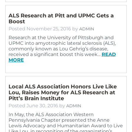
ALS Research at Pitt and UPMC Gets a
Boost
Posted
November 25, 2016
by
ADMIN
Research at the University of Pittsburgh and
UPMC into amyotrophic lateral sclerosis (ALS),
commonly known as Lou Gehrig’s disease,
received a significant boost this week…
READ
MORE
Local ALS Association Honors Live Like
Lou, Raises Money for ALS Research at
Pitt’s Brain Institute
Posted
June 30, 2016
by
ADMIN
In May, the ALS Association Western
Pennsylvania Chapter presented the Anne
Lewis Advocacy and Humanitarian Award to Live
Like Lou, in recognition of the organization’s…