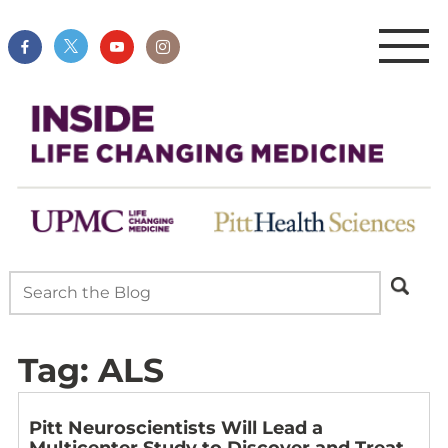
Tag:
ALS
Pitt Neuroscientists Will Lead a
Multicenter Study to Discover and Treat