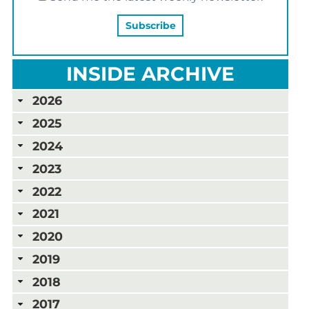
INSIDE ARCHIVE
2026
2025
2024
2023
2022
2021
2020
2019
2018
2017