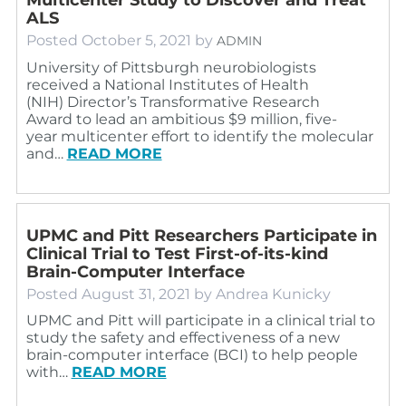
ALS
Posted
October 5, 2021
by
ADMIN
University of Pittsburgh neurobiologists
received a National Institutes of Health
(NIH) Director’s Transformative Research
Award to lead an ambitious $9 million, five-
year multicenter effort to identify the molecular
and…
READ MORE
UPMC and Pitt Researchers Participate in
Clinical Trial to Test First-of-its-kind
Brain-Computer Interface
Posted
August 31, 2021
by
Andrea Kunicky
UPMC and Pitt will participate in a clinical trial to
study the safety and effectiveness of a new
brain-computer interface (BCI) to help people
with…
READ MORE