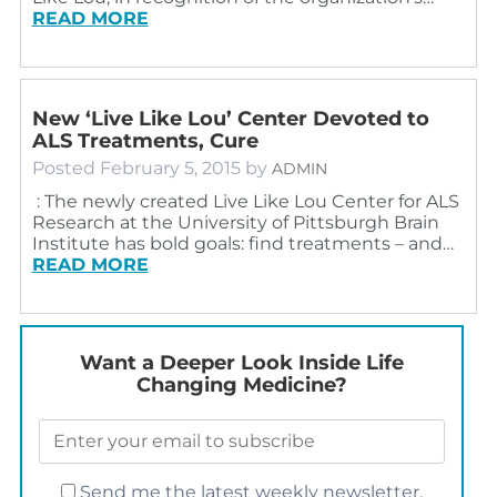
READ MORE
New ‘Live Like Lou’ Center Devoted to
ALS Treatments, Cure
Posted
February 5, 2015
by
ADMIN
: The newly created Live Like Lou Center for ALS
Research at the University of Pittsburgh Brain
Institute has bold goals: find treatments – and…
READ MORE
Want a Deeper Look Inside Life
Changing Medicine?
Send me the latest weekly newsletter.