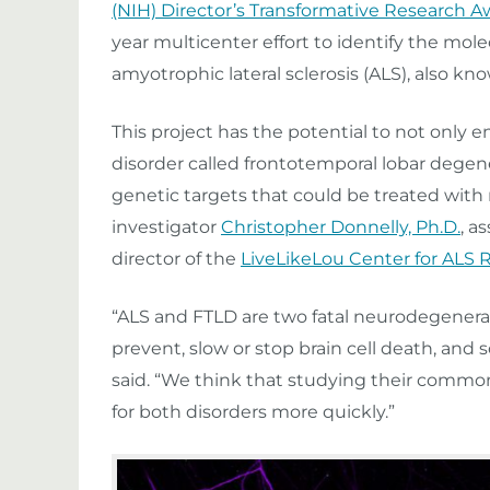
(NIH) Director’s Transformative Research 
year multicenter effort to identify the mo
amyotrophic lateral sclerosis (ALS), also kn
This project has the potential to not only
disorder called frontotemporal lobar degener
genetic targets that could be treated with 
investigator
Christopher Donnelly, Ph.D.
, a
director of the
LiveLikeLou Center for ALS 
“ALS and FTLD are two fatal neurodegenera
prevent, slow or stop brain cell death, and
said. “We think that studying their common 
for both disorders more quickly.”