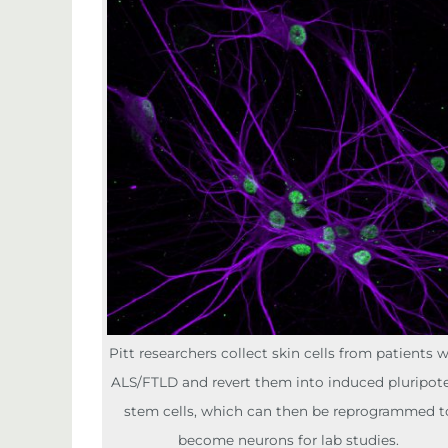
Pitt researchers collect skin cells from patients 
ALS/FTLD and revert them into induced pluripot
stem cells, which can then be reprogrammed t
become neurons for lab studies.