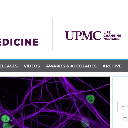
ELEASES
VIDEOS
AWARDS & ACCOLADES
ARCHIVE