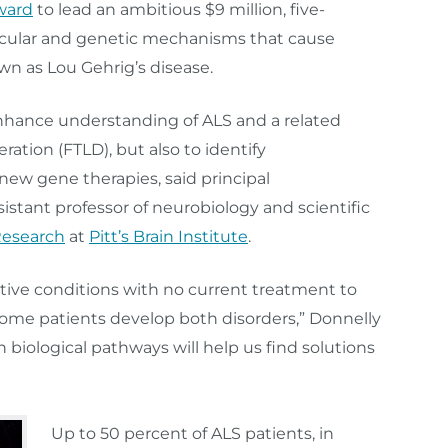
Award
to lead an ambitious $9 million, five-
lecular and genetic mechanisms that cause
own as Lou Gehrig’s disease.
 enhance understanding of ALS and a related
ation (FTLD), but also to identify
new gene therapies, said principal
ssistant professor of neurobiology and scientific
Research
at
Pitt’s Brain Institute
.
tive conditions with no current treatment to
 some patients develop both disorders,” Donnelly
biological pathways will help us find solutions
Up to 50 percent of ALS patients, in