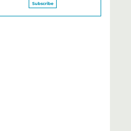
MAY ALSO LIKE…