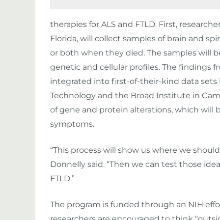
therapies for ALS and FTLD. First, researcher
Florida, will collect samples of brain and s
or both when they died. The samples will be
genetic and cellular profiles. The findings f
integrated into first-of-their-kind data set
Technology and the Broad Institute in Cam
of gene and protein alterations, which will 
symptoms.
“This process will show us where we should 
Donnelly said. “Then we can test those ide
FTLD.”
The program is funded through an NIH effort
researchers are encouraged to think “outsid