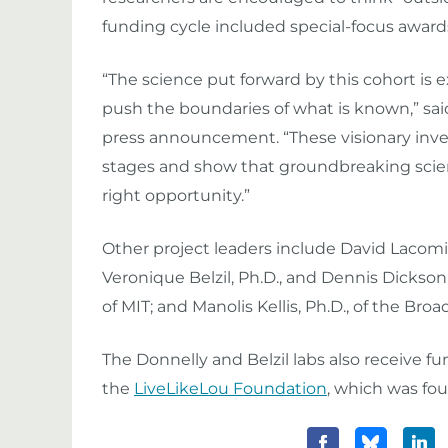
funding cycle included special-focus awards
“The science put forward by this cohort is e
push the boundaries of what is known,” said N
press announcement. “These visionary inve
stages and show that groundbreaking scien
right opportunity.”
Other project leaders include David Lacomis,
Veronique Belzil, Ph.D., and Dennis Dickson,
of MIT; and Manolis Kellis, Ph.D., of the Broa
The Donnelly and Belzil labs also receive f
the
LiveLikeLou Foundation
, which was fo