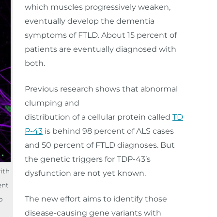
which muscles progressively weaken,
eventually develop the dementia
symptoms of FTLD. About 15 percent of
patients are eventually diagnosed with
both.
Previous research shows that abnormal
clumping and
distribution of a cellular protein called
TD
P-43
is behind 98 percent of ALS cases
and 50 percent of FTLD diagnoses. But
the genetic triggers for TDP-43’s
with
dysfunction are not yet known.
ent
The new effort aims to identify those
o
disease-causing gene variants with