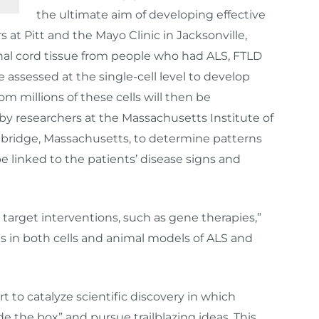
the ultimate aim of developing effective
s at Pitt and the Mayo Clinic in Jacksonville,
pinal cord tissue from people who had ALS, FTLD
 assessed at the single-cell level to develop
rom millions of these cells will then be
s by researchers at the Massachusetts Institute of
bridge, Massachusetts, to determine patterns
be linked to the patients’ disease signs and
target interventions, such as gene therapies,”
as in both cells and animal models of ALS and
 to catalyze scientific discovery in which
e the box” and pursue trailblazing ideas. This