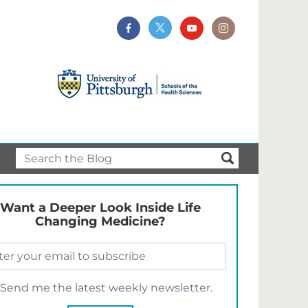
Want a Deeper Look Inside Life
Changing Medicine?
Send me the latest weekly newsletter.