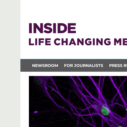
NEWSROOM
FOR JOURNALISTS
PRESS R