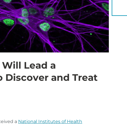
YOU 
 Will Lead a
o Discover and Treat
ceived a
National Institutes of Health