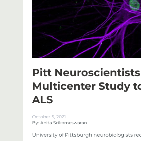
Pitt Neuroscientists
Multicenter Study t
ALS
October 5, 2021
By: Anita Srikameswaran
University of Pittsburgh neurobiologists re