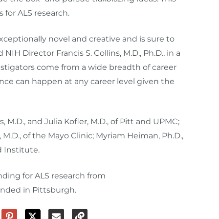
 for ALS research.
xceptionally novel and creative and is sure to
IH Director Francis S. Collins, M.D., Ph.D., in a
stigators come from a wide breadth of career
ce can happen at any career level given the
 M.D., and Julia Kofler, M.D., of Pitt and UPMC;
 M.D., of the Mayo Clinic; Myriam Heiman, Ph.D.,
d Institute.
unding for ALS research from
unded in Pittsburgh.