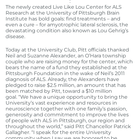
:
The newly created Live Like Lou Center for ALS
Research at the University of Pittsburgh Brain
Institute has bold goals: find treatments – and
even a cure – for amyotrophic lateral sclerosis, the
devastating condition also known as Lou Gehrig’s
disease.
Today at the University Club, Pitt officials thanked
Neil and Suzanne Alexander, an O’Hara township
couple who are raising money for the center, which
bears the name of a fund they established at the
Pittsburgh Foundation in the wake of Neil’s 2011
diagnosis of ALS. Already, the Alexanders have
pledged to raise $2.5 million, an amount that has
been matched by Pitt, toward a $10 million
goal.
“We have a unique opportunity to bring the
University’s vast experience and resources in
neuroscience together with one family’s passion,
generosity and commitment to improve the lives
of people with ALS in Pittsburgh, our region and
throughout the world,” said Pitt Chancellor Patrick
Gallagher. “I speak for the entire University
community when I say we are honored to be