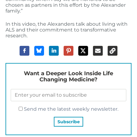
chosen as partners in this effort by the Alexander
family.”
In this video, the Alexanders talk about living with
ALS and their commitment to transformative
research.
Want a Deeper Look Inside Life
Changing Medicine?
Send me the latest weekly newsletter.