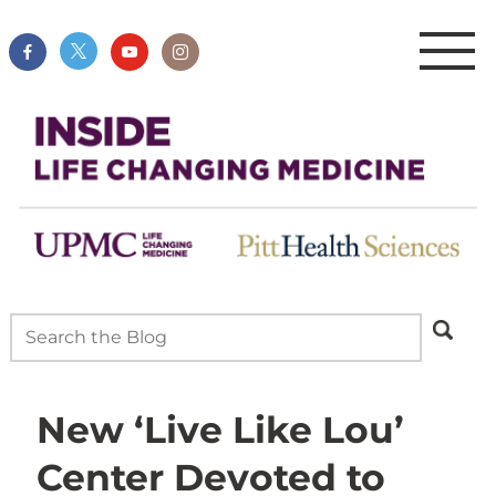
New ‘Live Like Lou’
Center Devoted to