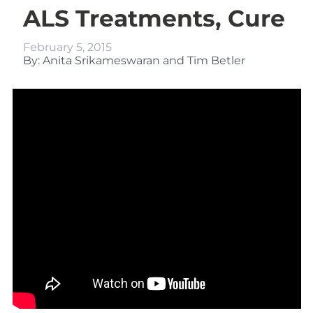
ALS Treatments, Cure
February 5, 2015
By: Anita Srikameswaran and Tim Betler