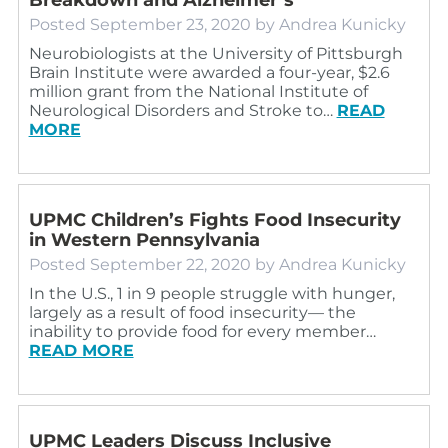
Posted
September 23, 2020
by
Andrea Kunicky
Neurobiologists at the University of Pittsburgh
Brain Institute were awarded a four-year, $2.6
million grant from the National Institute of
Neurological Disorders and Stroke to…
READ
MORE
UPMC Children’s Fights Food Insecurity
in Western Pennsylvania
Posted
September 22, 2020
by
Andrea Kunicky
In the U.S., 1 in 9 people struggle with hunger,
largely as a result of food insecurity— the
inability to provide food for every member…
READ MORE
UPMC Leaders Discuss Inclusive