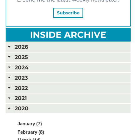
INSIDE ARCHIVE
2026
2025
2024
2023
2022
2021
2020
January (7)
February (8)