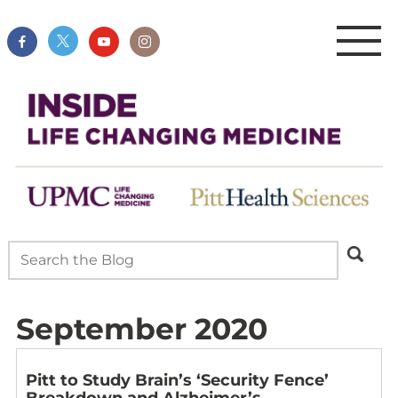
September 2020
Pitt to Study Brain’s ‘Security Fence’
Breakdown and Alzheimer’s