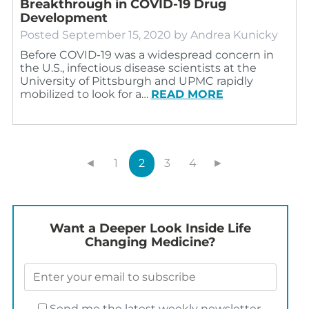
Breakthrough in COVID-19 Drug
Development
Posted
September 15, 2020
by
Andrea Kunicky
Before COVID-19 was a widespread concern in
the U.S., infectious disease scientists at the
University of Pittsburgh and UPMC rapidly
mobilized to look for a…
READ MORE
◄
1
2
3
4
►
Want a Deeper Look Inside Life
Changing Medicine?
Send me the latest weekly newsletter.