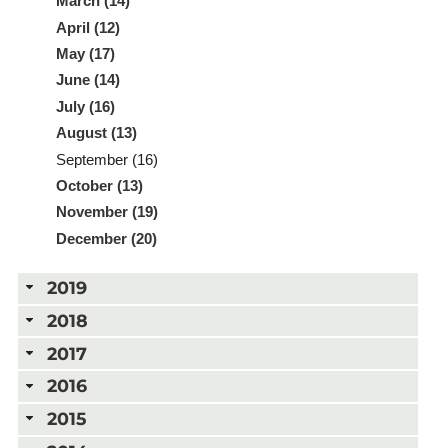
March (14)
April (12)
May (17)
June (14)
July (16)
August (13)
September (16)
October (13)
November (19)
December (20)
2019
2018
2017
2016
2015