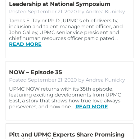
Leadership at National Symposium
Posted
September 21, 2020
by
Andrea Kunicky
James E. Taylor Ph.D., UPMC’s chief diversity,
inclusion and talent management officer, and
John Galley, UPMC senior vice president and
chief human resources officer participated…
READ MORE
NOW – Episode 35
Posted
September 21, 2020
by
Andrea Kunicky
UPMC NOW returns with its 35th episode,
featuring exciting developments from UPMC
East, a story that shows how true love always
perseveres, and how one…
READ MORE
Pitt and UPMC Experts Share Promising