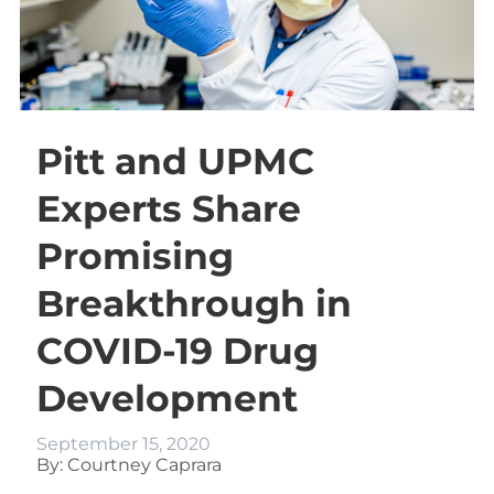
Pitt and UPMC
Experts Share
Promising
Breakthrough in
COVID-19 Drug
Development
September 15, 2020
By: Courtney Caprara