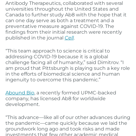
Antibody Therapeutics, collaborated with several
universities throughout the United States and
Canada to further study Ab8 with the hope that it
can one day serve as both a treatment and a
preventative measure against COVID-19. The
findings from their initial research were recently
published in the journal
Cell
.
“This team approach to science is critical to
addressing COVID-19 because it is a global
challenge facing all of humanity,” said Dimitrov. “I
am proud that Pittsburgh is playing such a key role
in the efforts of biomedical science and human
ingenuity to overcome this pandemic.”
Abound Bio
, a recently formed UPMC-backed
company, has licensed Ab8 for worldwide
development.
“This advance—like all of our other advances during
the pandemic—came quickly because we laid the
groundwork long ago and took risks and made
investments that few other academic medical