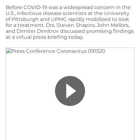
Before COVID-19 was a widespread concern in the
U.S., infectious disease scientists at the University
of Pittsburgh and UPMC rapidly mobilized to look
for a treatment. Drs. Steven Shapiro, John Mellors,
and Dimiter Dimitrov discussed promising findings
at a virtual press briefing today.