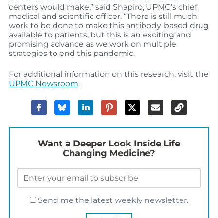
centers would make,” said Shapiro, UPMC’s chief
medical and scientific officer. “There is still much
work to be done to make this antibody-based drug
available to patients, but this is an exciting and
promising advance as we work on multiple
strategies to end this pandemic.
For additional information on this research, visit the
UPMC Newsroom
.
Want a Deeper Look Inside Life
Changing Medicine?
Send me the latest weekly newsletter.