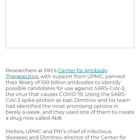
Researchers at Pitt’s
Center for Antibody
Therapeutics
, with support from UPMC, panned
their library of 100 billion antibodies to identify
possible candidates for use against SARS-CoV-2,
the virus that causes COVID-19. Using the SARS-
CoV-2 spike protein as bait, Dimitrov and his team
had identified the most promising options in
barely a week, and they used one of them to create
a drug now called Ab8.
Mellors, UPMC and Pitt’s chief of infectious
diseases, and Dimitrov, director of the Center for