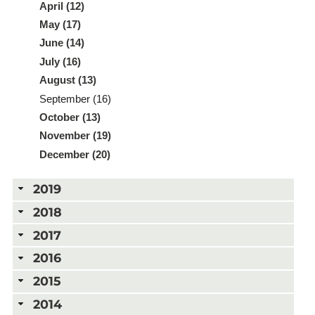
April (12)
May (17)
June (14)
July (16)
August (13)
September (16)
October (13)
November (19)
December (20)
2019
2018
2017
2016
2015
2014