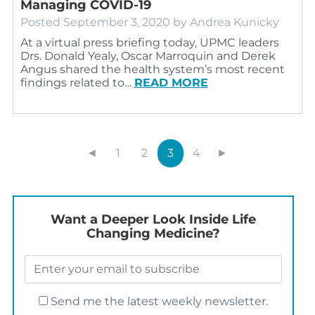
Managing COVID-19
Posted
September 3, 2020
by
Andrea Kunicky
At a virtual press briefing today, UPMC leaders
Drs. Donald Yealy, Oscar Marroquin and Derek
Angus shared the health system’s most recent
findings related to…
READ MORE
◄
1
2
3
4
►
Want a Deeper Look Inside Life
Changing Medicine?
Send me the latest weekly newsletter.