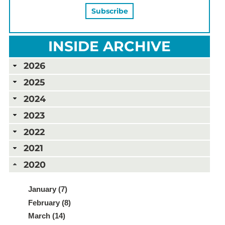
INSIDE ARCHIVE
2026
2025
2024
2023
2022
2021
2020
January (7)
February (8)
March (14)