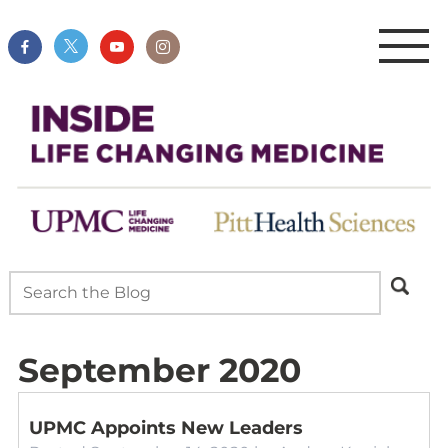
September 2020
UPMC Appoints New Leaders