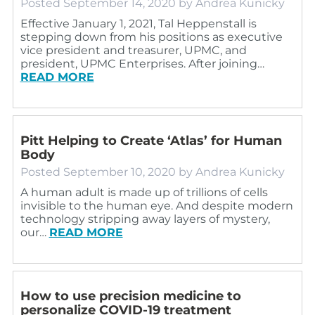
Posted
September 14, 2020
by
Andrea Kunicky
Effective January 1, 2021, Tal Heppenstall is
stepping down from his positions as executive
vice president and treasurer, UPMC, and
president, UPMC Enterprises. After joining…
READ MORE
Pitt Helping to Create ‘Atlas’ for Human
Body
Posted
September 10, 2020
by
Andrea Kunicky
A human adult is made up of trillions of cells
invisible to the human eye. And despite modern
technology stripping away layers of mystery,
our…
READ MORE
How to use precision medicine to
personalize COVID-19 treatment