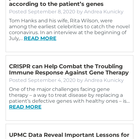
according to the patient’s genes
Posted
September 8, 2020
by
Andrea Kunicky
Tom Hanks and his wife, Rita Wilson, were
among the earliest celebrities to catch the novel
coronavirus. In an interview at the beginning of
July,…
READ MORE
CRISPR can Help Combat the Troubling
Immune Response Against Gene Therapy
Posted
September 4, 2020
by
Andrea Kunicky
One of the major challenges facing gene
therapy – a way to treat disease by replacing a
patient’s defective genes with healthy ones – is…
READ MORE
UPMC Data Reveal Important Lessons for