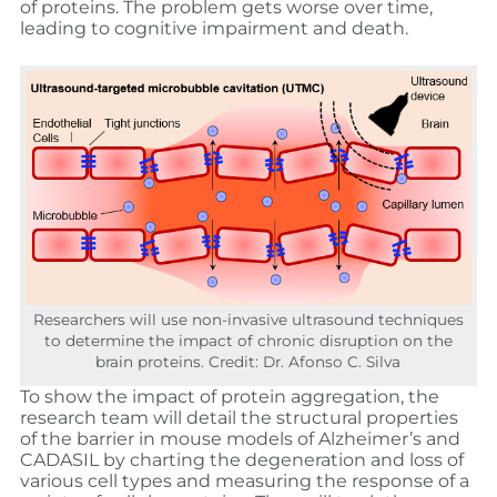
of proteins. The problem gets worse over time,
leading to cognitive impairment and death.
Researchers will use non-invasive ultrasound techniques
to determine the impact of chronic disruption on the
brain proteins. Credit: Dr. Afonso C. Silva
To show the impact of protein aggregation, the
research team will detail the structural properties
of the barrier in mouse models of Alzheimer’s and
CADASIL by charting the degeneration and loss of
various cell types and measuring the response of a