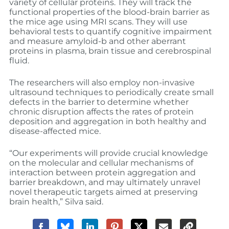
variety of cellular proteins. They will track the
functional properties of the blood-brain barrier as
the mice age using MRI scans. They will use
behavioral tests to quantify cognitive impairment
and measure amyloid-b and other aberrant
proteins in plasma, brain tissue and cerebrospinal
fluid.
The researchers will also employ non-invasive
ultrasound techniques to periodically create small
defects in the barrier to determine whether
chronic disruption affects the rates of protein
deposition and aggregation in both healthy and
disease-affected mice.
“Our experiments will provide crucial knowledge
on the molecular and cellular mechanisms of
interaction between protein aggregation and
barrier breakdown, and may ultimately unravel
novel therapeutic targets aimed at preserving
brain health,” Silva said.