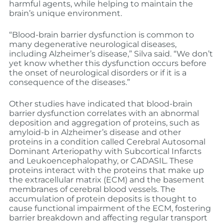
harmful agents, while helping to maintain the
brain’s unique environment.
“Blood-brain barrier dysfunction is common to
many degenerative neurological diseases,
including Alzheimer’s disease,” Silva said. “We don’t
yet know whether this dysfunction occurs before
the onset of neurological disorders or if it is a
consequence of the diseases.”
Other studies have indicated that blood-brain
barrier dysfunction correlates with an abnormal
deposition and aggregation of proteins, such as
amyloid-b in Alzheimer’s disease and other
proteins in a condition called Cerebral Autosomal
Dominant Arteriopathy with Subcortical Infarcts
and Leukoencephalopathy, or CADASIL. These
proteins interact with the proteins that make up
the extracellular matrix (ECM) and the basement
membranes of cerebral blood vessels. The
accumulation of protein deposits is thought to
cause functional impairment of the ECM, fostering
barrier breakdown and affecting regular transport