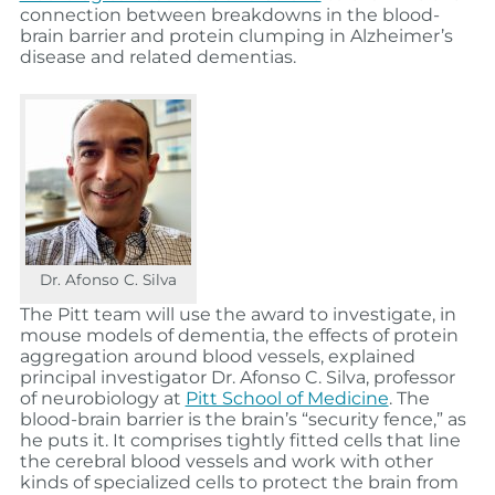
connection between breakdowns in the blood-
brain barrier and protein clumping in Alzheimer’s
disease and related dementias.
Dr. Afonso C. Silva
The Pitt team will use the award to investigate, in
mouse models of dementia, the effects of protein
aggregation around blood vessels, explained
principal investigator Dr. Afonso C. Silva, professor
of neurobiology at
Pitt School of Medicine
. The
blood-brain barrier is the brain’s “security fence,” as
he puts it. It comprises tightly fitted cells that line
the cerebral blood vessels and work with other
kinds of specialized cells to protect the brain from