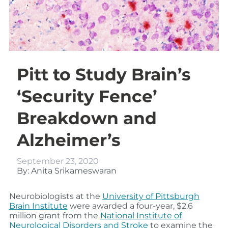
Pitt to Study Brain’s
‘Security Fence’
Breakdown and
Alzheimer’s
September 23, 2020
By: Anita Srikameswaran
Neurobiologists at the
University of Pittsburgh
Brain Institute
were awarded a four-year, $2.6
million grant from the
National Institute of
Neurological Disorders and Stroke
to examine the