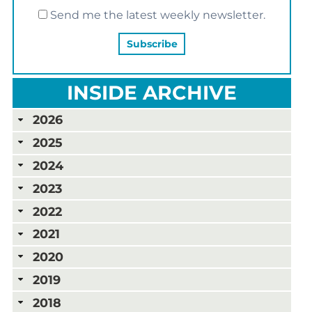
Send me the latest weekly newsletter.
INSIDE ARCHIVE
2026
2025
2024
2023
2022
2021
2020
2019
2018