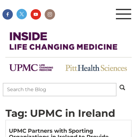
Tag:
UPMC in Ireland
UPMC Partners with Sporting
Organizations in Ireland to Provide