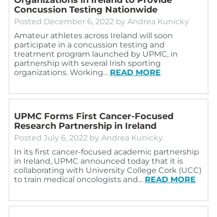
Concussion Testing Nationwide
Posted
December 6, 2022
by
Andrea Kunicky
Amateur athletes across Ireland will soon
participate in a concussion testing and
treatment program launched by UPMC, in
partnership with several Irish sporting
organizations. Working…
READ MORE
UPMC Forms First Cancer-Focused
Research Partnership in Ireland
Posted
July 6, 2022
by
Andrea Kunicky
In its first cancer-focused academic partnership
in Ireland, UPMC announced today that it is
collaborating with University College Cork (UCC)
to train medical oncologists and…
READ MORE