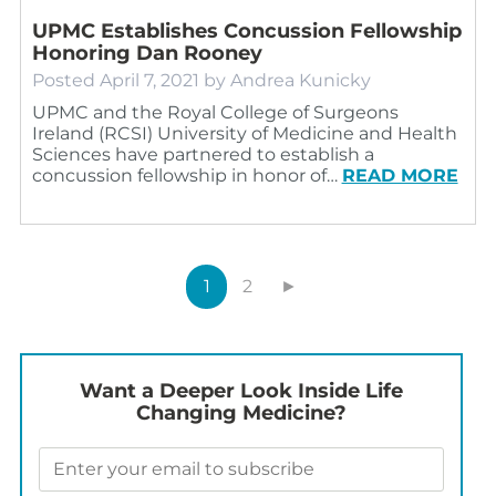
UPMC Establishes Concussion Fellowship
Honoring Dan Rooney
Posted
April 7, 2021
by
Andrea Kunicky
UPMC and the Royal College of Surgeons
Ireland (RCSI) University of Medicine and Health
Sciences have partnered to establish a
concussion fellowship in honor of…
READ MORE
1
2
►
Want a Deeper Look Inside Life
Changing Medicine?