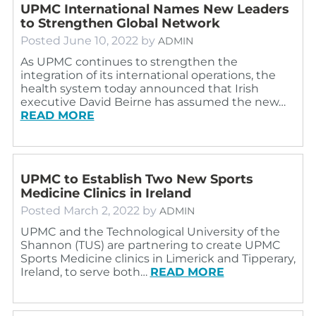
UPMC International Names New Leaders
to Strengthen Global Network
Posted
June 10, 2022
by
ADMIN
As UPMC continues to strengthen the
integration of its international operations, the
health system today announced that Irish
executive David Beirne has assumed the new…
READ MORE
UPMC to Establish Two New Sports
Medicine Clinics in Ireland
Posted
March 2, 2022
by
ADMIN
UPMC and the Technological University of the
Shannon (TUS) are partnering to create UPMC
Sports Medicine clinics in Limerick and Tipperary,
Ireland, to serve both…
READ MORE