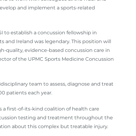
evelop and implement a sports-related
 to establish a concussion fellowship in
 and Ireland was legendary. This position will
h-quality, evidence-based concussion care in
 director of the UPMC Sports Medicine Concussion
isciplinary team to assess, diagnose and treat
00 patients each year.
first-of-its-kind coalition of health care
ncussion testing and treatment throughout the
tion about this complex but treatable injury.