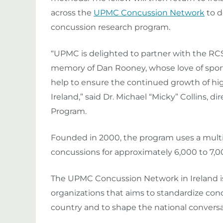
across the
UPMC Concussion Network
to d
concussion research program.
“UPMC is delighted to partner with the RCSI
memory of Dan Rooney, whose love of sports
help to ensure the continued growth of hig
Ireland,” said Dr. Michael “Micky” Collins,
Program.
Founded in 2000, the program uses a multid
concussions for approximately 6,000 to 7,0
The UPMC Concussion Network in Ireland is a 
organizations that aims to standardize co
country and to shape the national conversa