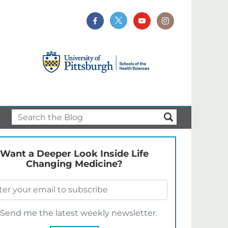
Want a Deeper Look Inside Life
Changing Medicine?
Send me the latest weekly newsletter.