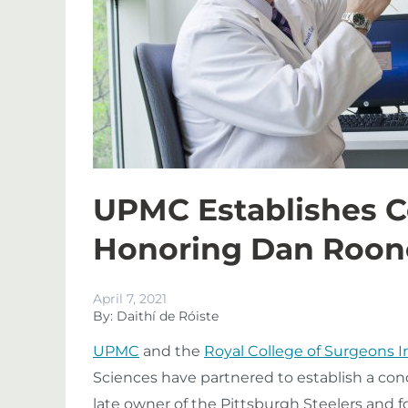
UPMC Establishes C
Honoring Dan Roon
April 7, 2021
By: Daithí de Róiste
UPMC
and the
Royal College of Surgeons I
Sciences have partnered to establish a con
late owner of the Pittsburgh Steelers and f