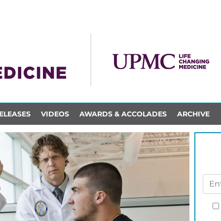
ELEASES
VIDEOS
AWARDS & ACCOLADES
ARCHIVE