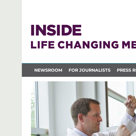
NEWSROOM
FOR JOURNALISTS
PRESS R