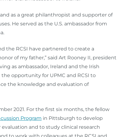
and as a great philanthropist and supporter of
causes. He served as the U.S. ambassador from
a.
nd the RCSI have partnered to create a
onor of my father,” said Art Rooney II, president
rving as ambassador, Ireland and the Irish
 the opportunity for UPMC and RCSI to
ance the knowledge and evaluation of
ber 2021. For the first six months, the fellow
cussion Program
in Pittsburgh to develop
 evaluation and to study clinical research
land to work with colleagues at the RCSI and