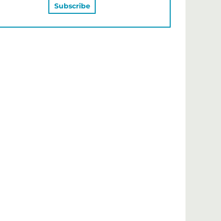
MAY ALSO LIKE…