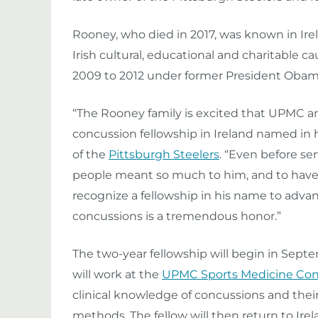
Rooney, who died in 2017, was known in Irel
Irish cultural, educational and charitable 
2009 to 2012 under former President Obam
“The Rooney family is excited that UPMC a
concussion fellowship in Ireland named in h
of the
Pittsburgh Steelers
. “Even before se
people meant so much to him, and to have
recognize a fellowship in his name to adv
concussions is a tremendous honor.”
The two-year fellowship will begin in Septem
will work at the
UPMC Sports Medicine Con
clinical knowledge of concussions and their
methods. The fellow will then return to Ire