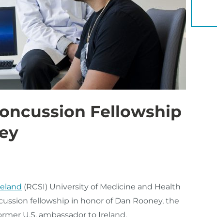
YOU 
oncussion Fellowship
ey
reland
(RCSI) University of Medicine and Health
cussion fellowship in honor of Dan Rooney, the
ormer U.S. ambassador to Ireland.