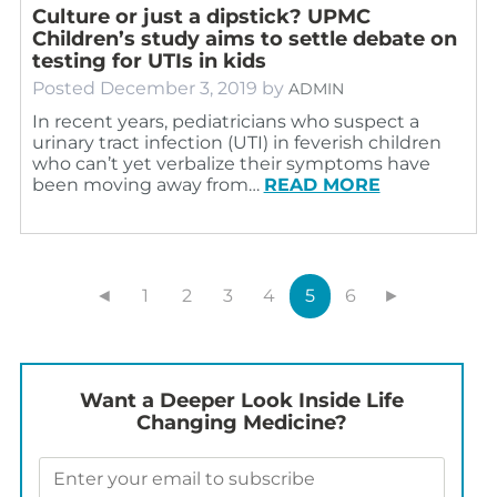
Culture or just a dipstick? UPMC
Children’s study aims to settle debate on
testing for UTIs in kids
Posted
December 3, 2019
by
ADMIN
In recent years, pediatricians who suspect a
urinary tract infection (UTI) in feverish children
who can’t yet verbalize their symptoms have
been moving away from…
READ MORE
◄
1
2
3
4
5
6
►
Want a Deeper Look Inside Life
Changing Medicine?