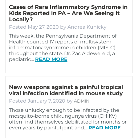
Cases of Rare Inflammatory Syndrome in
Kids Reported in PA – Are We Seeing It
Locally?
Posted
May 27, 2020
by
Andrea Kunicky
This week, the Pennsylvania Department of
Health counted 17 reports of multisystem
inflammatory syndrome in children (MIS-C)
throughout the state. Dr. Zac Aldewereld, a
pediatric…
READ MORE
New weapons against a painful tropical
viral infection identified in mouse study
Posted
January 7, 2020
by
ADMIN
Those unlucky enough to be infected by the
mosquito-borne chikungunya virus (CHIKV)
often find themselves debilitated for months or
even years by painful joint and…
READ MORE