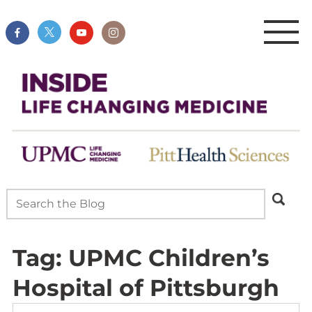
Tag:
UPMC Children’s
Hospital of Pittsburgh