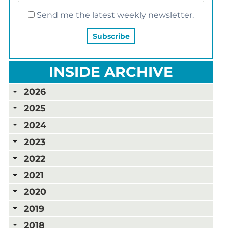
Send me the latest weekly newsletter.
INSIDE ARCHIVE
2026
2025
2024
2023
2022
2021
2020
2019
2018