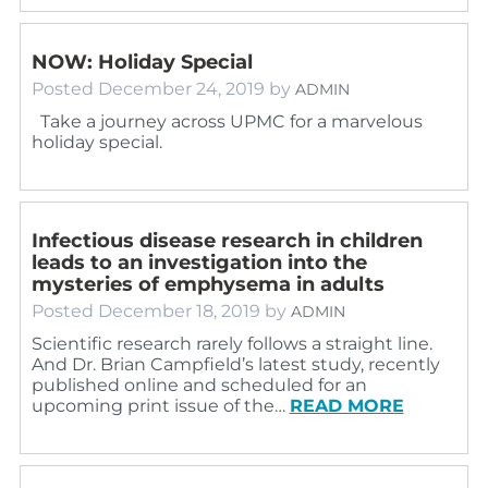
NOW: Holiday Special
Posted
December 24, 2019
by
ADMIN
Take a journey across UPMC for a marvelous
holiday special.
Infectious disease research in children
leads to an investigation into the
mysteries of emphysema in adults
Posted
December 18, 2019
by
ADMIN
Scientific research rarely follows a straight line.
And Dr. Brian Campfield’s latest study, recently
published online and scheduled for an
upcoming print issue of the…
READ MORE