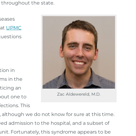
 throughout the state.
iseases
 at
UPMC
questions
ion in
ems in the
ticing an
Zac Aldewereld, M.D.
about one to
ections. This
9, although we do not know for sure at this time.
eed admission to the hospital, and a subset of
 unit. Fortunately, this syndrome appears to be