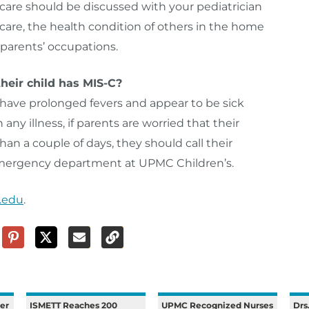
ycare should be discussed with your pediatrician
are, the health condition of others in the home
parents’ occupations.
heir child has MIS-C?
ave prolonged fevers and appear to be sick
ny illness, if parents are worried that their
than a couple of days, they should call their
 emergency department at UPMC Children’s.
.edu
.
er
ISMETT Reaches 200
UPMC Recognized Nurses
Drs