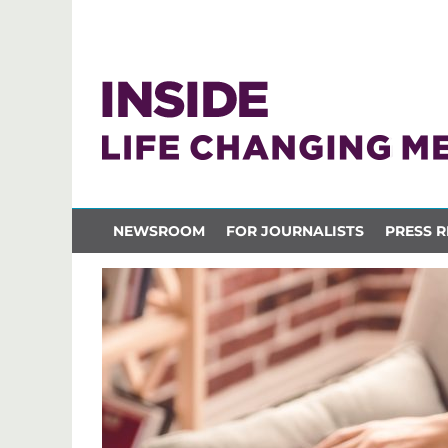
NEWSROOM
FOR JOURNALISTS
PRESS R