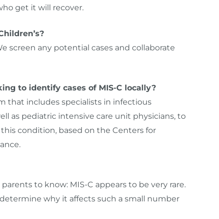
ho get it will recover.
Children’s?
e screen any potential cases and collaborate
ng to identify cases of MIS-C locally?
that includes specialists in infectious
ll as pediatric intensive care unit physicians, to
his condition, based on the Centers for
ance.
r parents to know: MIS-C appears to be very rare.
 determine why it affects such a small number