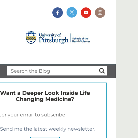
Want a Deeper Look Inside Life
Changing Medicine?
Send me the latest weekly newsletter.