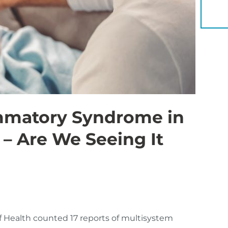
YOU 
ammatory Syndrome in
 – Are We Seeing It
 Health counted 17 reports of multisystem