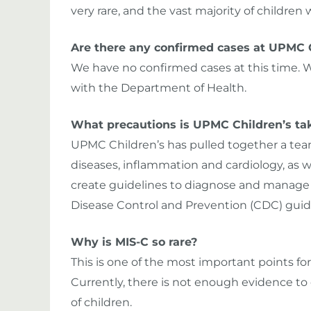
very rare, and the vast majority of children w
Are there any confirmed cases at UPMC 
We have no confirmed cases at this time. W
with the Department of Health.
What precautions is UPMC Children’s taki
UPMC Children’s has pulled together a team 
diseases, inflammation and cardiology, as we
create guidelines to diagnose and manage t
Disease Control and Prevention (CDC) guid
Why is MIS-C so rare?
This is one of the most important points fo
Currently, there is not enough evidence to
of children.