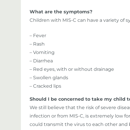
What are the symptoms?
Children with MIS-C can have a variety of 
– Fever
– Rash
– Vomiting
– Diarrhea
– Red eyes, with or without drainage
– Swollen glands
– Cracked lips
Should I be concerned to take my child t
We still believe that the risk of severe dis
infection or from MIS-C, is extremely low for
could transmit the virus to each other and