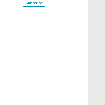
MAY ALSO LIKE…