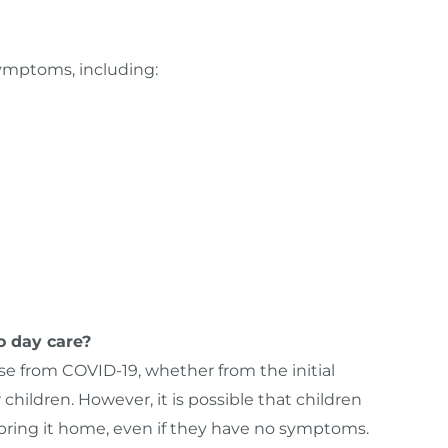
symptoms, including:
o day care?
ease from COVID-19, whether from the initial
 children. However, it is possible that children
 bring it home, even if they have no symptoms.