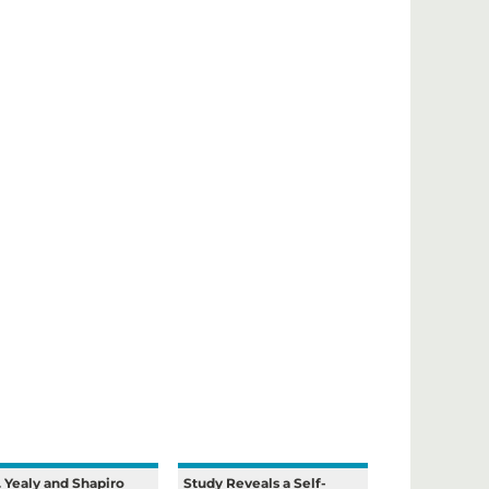
. Yealy and Shapiro
Study Reveals a Self-