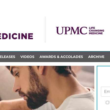
ELEASES
VIDEOS
AWARDS & ACCOLADES
ARCHIVE