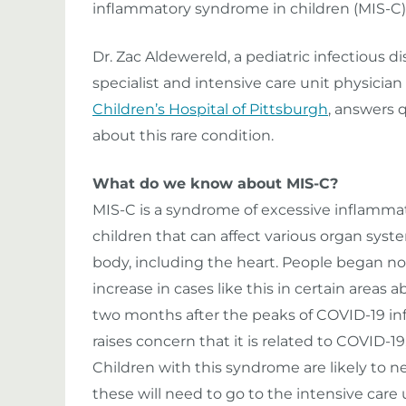
inflammatory syndrome in children (MIS-C)
Dr. Zac Aldewereld, a pediatric infectious d
specialist and intensive care unit physician
Children’s Hospital of Pittsburgh
, answers 
about this rare condition.
What do we know about MIS-C?
MIS-C is a syndrome of excessive inflammat
children that can affect various organ syst
body, including the heart. People began no
increase in cases like this in certain areas 
two months after the peaks of COVID-19 inf
raises concern that it is related to COVID-1
Children with this syndrome are likely to n
these will need to go to the intensive care