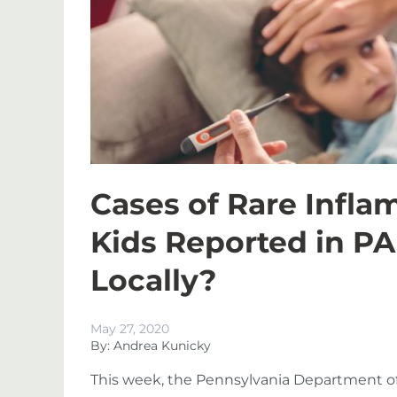
Cases of Rare Infl
Kids Reported in PA
Locally?
May 27, 2020
By: Andrea Kunicky
This week, the Pennsylvania Department of