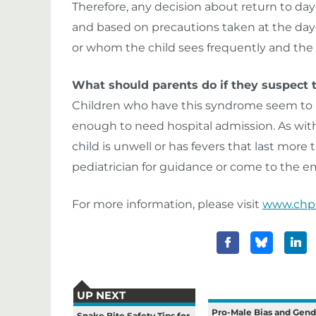
Therefore, any decision about return to da
and based on precautions taken at the dayc
or whom the child sees frequently and the 
What should parents do if they suspect t
Children who have this syndrome seem to h
enough to need hospital admission. As with a
child is unwell or has fevers that last more 
pediatrician for guidance or come to the
For more information, please visit
www.chp
UP NEXT
Pro-Male Bias and Gend
Snake Bite Safety Tips for