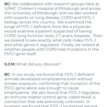
BC:
We collaborated with research groups here at
UPMC Children’s Hospital of Pittsburgh and across
the University of Pittsburgh, and we also worked
with experts on lung disease, COPD and FSTL-1
biology across the country. We examined the
lungs of FSTL-1 deficient mice like a physician
would examine a patient suspected of having
COPD: lung function tests, CT scans, biopsies. Then
we looked to see exactly what cells make FSTL-1
and what genes it regulated. Finally, we looked at
whether people with COPD had mutations in the
FSTL1 gene itself.
ILCM:
What did you discover?
BC
: In our study, we found that FSTL-1 deficient
animals developed emphysema even
without
smoke-exposure, confirming that mutation of the
FSTL1 gene alone was enough to cause
emphysema. We also found that FSTL-1 regulates
an immune master control gene, called Nr4a1, a
connection that was previously unknown. In
humans, we found that FSTL-1 mutations are not