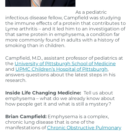
As a pediatric
infectious disease fellow, Campfield was studying
the immune effects of a protein that contributes to
Lyme arthritis – and it led him to an investigation of
that same protein in emphysema, a condition far
more commonly found in adults with a history of
smoking than in children.
Campfield, M.D., assistant professor of pediatrics at
the
University of Pittsburgh School of Medicine
and
UPMC Children’s Hospital of Pittsburgh
,
answers questions about the latest steps in his
research.
Inside Life Changing Medicine:
Tell us about
emphysema – what do we already know about
how people get it and what is still a mystery?
Brian Campfield:
Emphysema is a complex,
chronic lung disease that is one of the
manifestations of
Chronic Obstructive Pulmonary