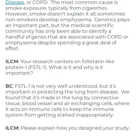
Disease
, or COPD. The most common cause is
smoke exposure, typically from cigarettes.
However, smoke doesn’t explain it all; sometimes
non-smokers develop emphysema. Genetics plays
an important part, but the medical-scientific
community has only been able to identify a
handful of genes that are associated with COPD or
emphysema despite spending a great deal of
effort.
ILCM
: Your research centers on follistatin-like
protein-1 (FSTL-1). What is it and why is it
important?
BC
: FSTL-1 is not very well understood, but it’s
important in protecting the lung from disease. We
found that it’s made in the lung by connective
tissue, blood vessel and air exchanging cells, where
it acts on immune cells to keep the immune
system from getting started inappropriately.
ILCM:
Please explain how you designed your study.