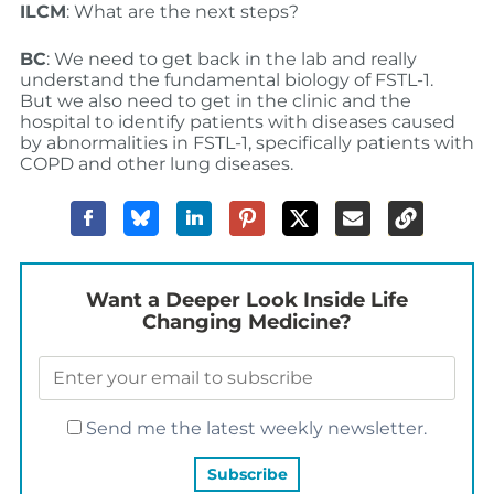
ILCM
: What are the next steps?
BC
: We need to get back in the lab and really
understand the fundamental biology of FSTL-1.
But we also need to get in the clinic and the
hospital to identify patients with diseases caused
by abnormalities in FSTL-1, specifically patients with
COPD and other lung diseases.
Want a Deeper Look Inside Life
Changing Medicine?
Send me the latest weekly newsletter.