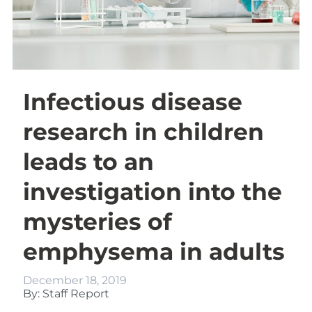
Infectious disease
research in children
leads to an
investigation into the
mysteries of
emphysema in adults
December 18, 2019
By: Staff Report