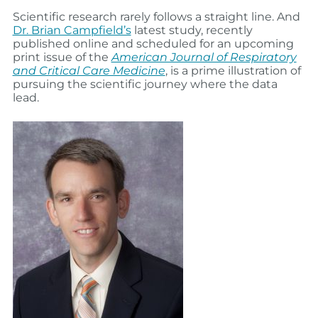
Scientific research rarely follows a straight line. And
Dr. Brian Campfield’s
latest study, recently
published online and scheduled for an upcoming
print issue of the
American Journal of Respiratory
and Critical Care Medicine
, is a prime illustration of
pursuing the scientific journey where the data
lead.