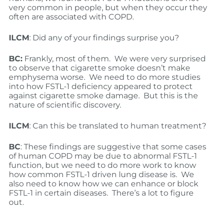
very common in people, but when they occur they
often are associated with COPD.
ILCM
: Did any of your findings surprise you?
BC:
Frankly, most of them. We were very surprised
to observe that cigarette smoke doesn’t make
emphysema worse. We need to do more studies
into how FSTL-1 deficiency appeared to protect
against cigarette smoke damage. But this is the
nature of scientific discovery.
ILCM
: Can this be translated to human treatment?
BC
: These findings are suggestive that some cases
of human COPD may be due to abnormal FSTL-1
function, but we need to do more work to know
how common FSTL-1 driven lung disease is. We
also need to know how we can enhance or block
FSTL-1 in certain diseases. There’s a lot to figure
out.