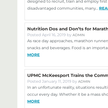
designed to recruit, train and employ fir
disadvantaged communities, many…
REA
Nutrition Dos and Don’ts for Mara
Posted
April 16, 2019
by
ADMIN
As race day approaches, marathon runners
snacks and beverages. Food is an importan
MORE
UPMC McKeesport Trains the Commu
Posted
January 11, 2019
by
ADMIN
In an unfortunate reality, situations resul
occur every day. Whether it be a mass sh
MORE