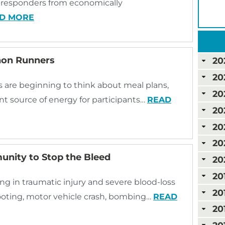
st responders from economically
D MORE
thon Runners
20
20
 are beginning to think about meal plans,
20
t source of energy for participants…
READ
20
20
20
nity to Stop the Bleed
20
20
ting in traumatic injury and severe blood-loss
20
ooting, motor vehicle crash, bombing…
READ
20