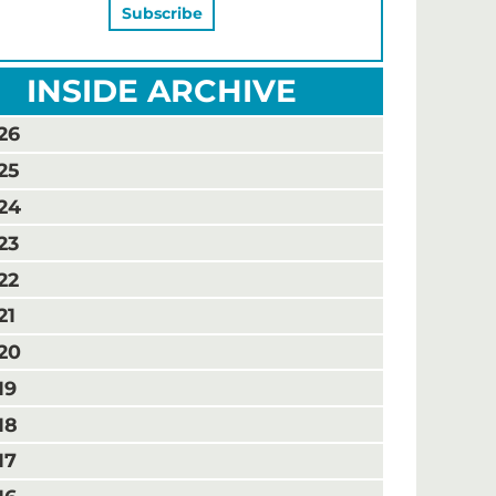
INSIDE ARCHIVE
26
25
24
23
22
21
20
19
18
17