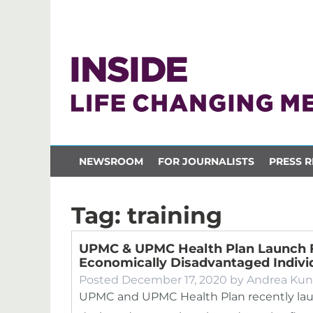
NEWSROOM
FOR JOURNALISTS
PRESS R
Tag:
training
UPMC & UPMC Health Plan Launch 
Economically Disadvantaged Indivi
Posted
December 17, 2020
by
Andrea Kun
UPMC and UPMC Health Plan recently lau