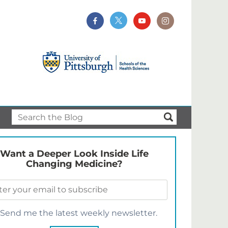
Want a Deeper Look Inside Life
Changing Medicine?
Send me the latest weekly newsletter.