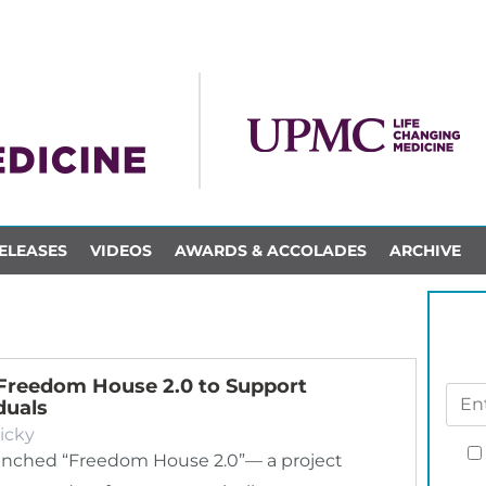
ELEASES
VIDEOS
AWARDS & ACCOLADES
ARCHIVE
Freedom House 2.0 to Support
duals
icky
nched “Freedom House 2.0”— a project