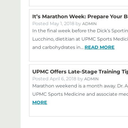
It’s Marathon Week: Prepare Your B
Posted
May 1, 2018
by
ADMIN
In the final week before the Dick’s Sport
Lucchino, dietitian at UPMC Sports Medi
and carbohydrates in…
READ MORE
UPMC Offers Late-Stage Training Ti
Posted
April 6, 2018
by
ADMIN
Marathon weekend is a month away. Dr. Aa
UPMC Sports Medicine and associate medic
MORE