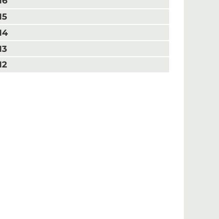
16
15
14
13
12