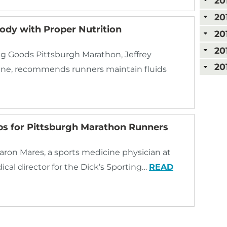
20
20
ody with Proper Nutrition
20
20
ing Goods Pittsburgh Marathon, Jeffrey
20
cine, recommends runners maintain fluids
ps for Pittsburgh Marathon Runners
ron Mares, a sports medicine physician at
al director for the Dick’s Sporting…
READ