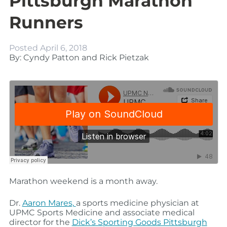
Pittsburgh Marathon
Runners
Posted
April 6, 2018
By: Cyndy Patton and Rick Pietzak
Marathon weekend is a month away.
Dr.
Aaron Mares,
a sports medicine physician at
UPMC Sports Medicine and associate medical
director for the
Dick’s Sporting Goods Pittsburgh