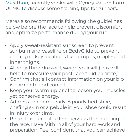
Marathon
, recently spoke with Cyndy Patton from
UPMC to discuss some training tips for runners.
Mares also recommends following the guidelines
below before the race to help prevent discomfort
and optimize performance during your run.
Apply sweat-resistant sunscreen to prevent
sunburn and Vaseline or BodyGlide to prevent
chafing in key locations like armpits, nipples and
inner thighs.
After getting dressed, weigh yourself (this will
help to measure your post-race fluid balance).
Confirm that all contact information on your bib
is complete and correct.
Keep your warm-up brief to loosen your muscles
yet conserve energy.
Address problems early. A poorly tied shoe,
chafing skin or a pebble in your shoe could result
in injury over time.
Relax. It is normal to feel nervous the morning of
the race. Have faith in all of your hard work and
preparation. Feel confident that you can achieve