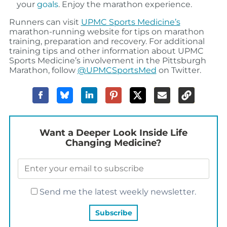
your
goals
. Enjoy the marathon experience.
Runners can visit
UPMC Sports Medicine’s
marathon-running website for tips on marathon
training, preparation and recovery. For additional
training tips and other information about UPMC
Sports Medicine’s involvement in the Pittsburgh
Marathon, follow
@UPMCSportsMed
on Twitter.
Want a Deeper Look Inside Life
Changing Medicine?
Send me the latest weekly newsletter.