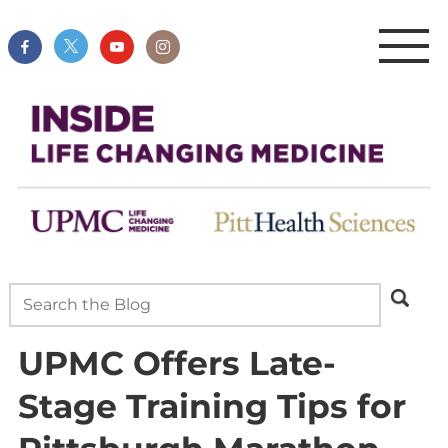
UPMC Offers Late-
Stage Training Tips for