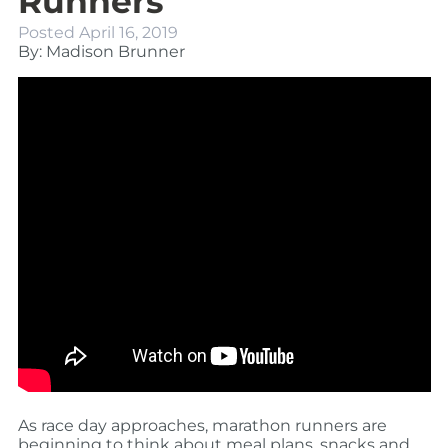
Runners
Posted
April 16, 2019
By: Madison Brunner
As race day approaches, marathon runners are
beginning to think about meal plans, snacks and