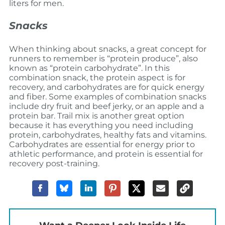
liters for men.
Snacks
When thinking about snacks, a great concept for
runners to remember is “protein produce”, also
known as “protein carbohydrate”. In this
combination snack, the protein aspect is for
recovery, and carbohydrates are for quick energy
and fiber. Some examples of combination snacks
include dry fruit and beef jerky, or an apple and a
protein bar. Trail mix is another great option
because it has everything you need including
protein, carbohydrates, healthy fats and vitamins.
Carbohydrates are essential for energy prior to
athletic performance, and protein is essential for
recovery post-training.