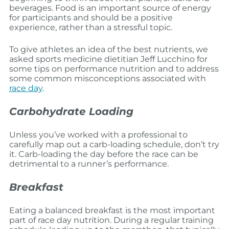
beverages. Food is an important source of energy
for participants and should be a positive
experience, rather than a stressful topic.
To give athletes an idea of the best nutrients, we
asked sports medicine dietitian Jeff Lucchino for
some tips on performance nutrition and to address
some common misconceptions associated with
race day
.
Carbohydrate Loading
Unless you’ve worked with a professional to
carefully map out a carb-loading schedule, don’t try
it. Carb-loading the day before the race can be
detrimental to a runner’s performance.
Breakfast
Eating a balanced breakfast is the most important
part of race day nutrition. During a regular training