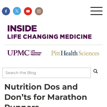
Nutrition Dos and
Don’ts for Marathon