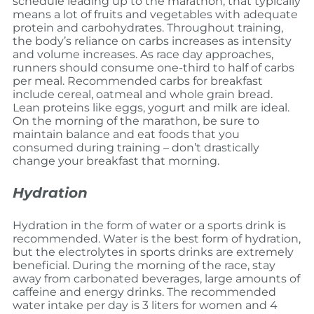
schedule leading up to the marathon, that typically
means a lot of fruits and vegetables with adequate
protein and carbohydrates. Throughout training,
the body’s reliance on carbs increases as intensity
and volume increases. As race day approaches,
runners should consume one-third to half of carbs
per meal. Recommended carbs for breakfast
include cereal, oatmeal and whole grain bread.
Lean proteins like eggs, yogurt and milk are ideal.
On the morning of the marathon, be sure to
maintain balance and eat foods that you
consumed during training – don’t drastically
change your breakfast that morning.
Hydration
Hydration in the form of water or a sports drink is
recommended. Water is the best form of hydration,
but the electrolytes in sports drinks are extremely
beneficial. During the morning of the race, stay
away from carbonated beverages, large amounts of
caffeine and energy drinks. The recommended
water intake per day is 3 liters for women and 4