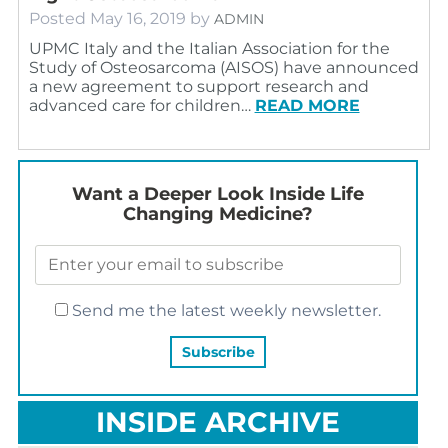
Posted
May 16, 2019
by
ADMIN
UPMC Italy and the Italian Association for the
Study of Osteosarcoma (AISOS) have announced
a new agreement to support research and
advanced care for children…
READ MORE
Want a Deeper Look Inside Life
Changing Medicine?
Send me the latest weekly newsletter.
INSIDE ARCHIVE