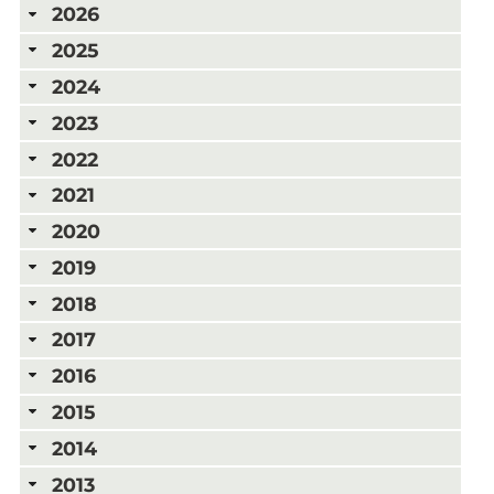
2026
2025
2024
2023
2022
2021
2020
2019
2018
2017
2016
2015
2014
2013