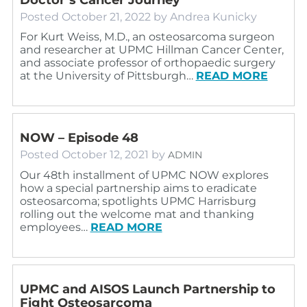
Posted
October 21, 2022
by
Andrea Kunicky
For Kurt Weiss, M.D., an osteosarcoma surgeon
and researcher at UPMC Hillman Cancer Center,
and associate professor of orthopaedic surgery
at the University of Pittsburgh…
READ MORE
NOW – Episode 48
Posted
October 12, 2021
by
ADMIN
Our 48th installment of UPMC NOW explores
how a special partnership aims to eradicate
osteosarcoma; spotlights UPMC Harrisburg
rolling out the welcome mat and thanking
employees…
READ MORE
UPMC and AISOS Launch Partnership to
Fight Osteosarcoma