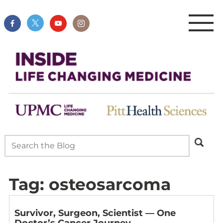
Tag:
osteosarcoma
Survivor, Surgeon, Scientist — One
Doctor’s Cancer Journey