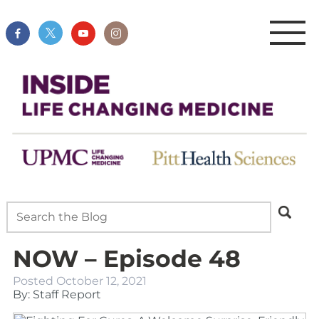
NOW – Episode 48
Posted
October 12, 2021
By: Staff Report