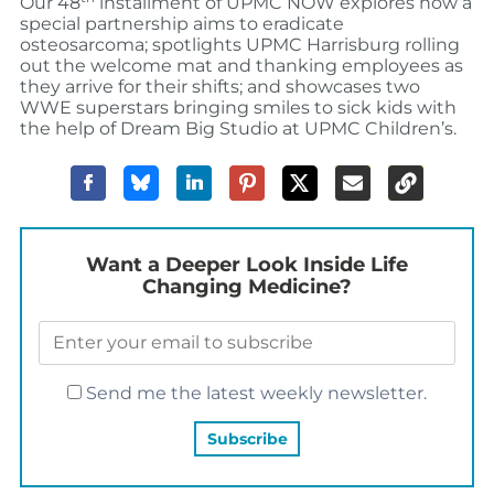
Our 48
installment of UPMC NOW explores how a
special partnership aims to eradicate
osteosarcoma; spotlights UPMC Harrisburg rolling
out the welcome mat and thanking employees as
they arrive for their shifts; and showcases two
WWE superstars bringing smiles to sick kids with
the help of Dream Big Studio at UPMC Children’s.
Want a Deeper Look Inside Life
Changing Medicine?
Send me the latest weekly newsletter.