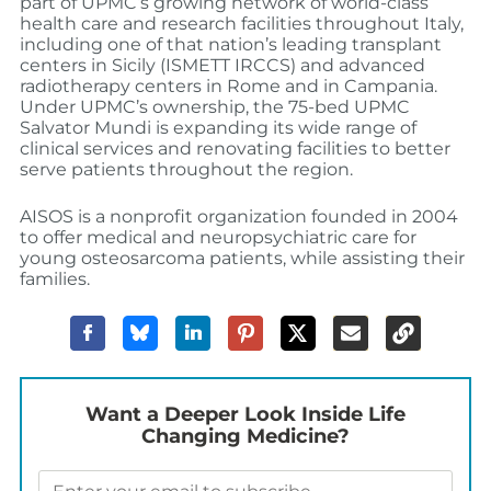
part of UPMC’s growing network of world-class
health care and research facilities throughout Italy,
including one of that nation’s leading transplant
centers in Sicily (ISMETT IRCCS) and advanced
radiotherapy centers in Rome and in Campania.
Under UPMC’s ownership, the 75-bed UPMC
Salvator Mundi is expanding its wide range of
clinical services and renovating facilities to better
serve patients throughout the region.
AISOS is a nonprofit organization founded in 2004
to offer medical and neuropsychiatric care for
young osteosarcoma patients, while assisting their
families.
Want a Deeper Look Inside Life
Changing Medicine?