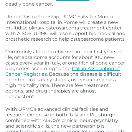
deadly bone cancer.
Under this partnership, UPMC Salvator Mundi
International Hospital in Rome will create a new
multidisciplinary osteosarcoma treatment center
with AISOS. UPMC will also support biomedical and
prosthetic research to help osteosarcoma patients.
Commonly affecting children in their first years of
life, osteosarcoma accounts for about 100 new
cases every year in Italy, or one-fifth of bone cancer
diagnoses, according to the
Italian Association of
Cancer Registries
. Because the disease is difficult
to detect in its early stages, osteosarcoma has a
high mortality rate. There are few treatment
options, and drug therapies are almost
nonexistent.
With UPMC’s advanced clinical facilities and
research expertise in both Italy and Pittsburgh,
combined with AISOS’s clinical, neuropsychiatry
and scientific skills, the new partnership is
expected to improve outcomes for young patients