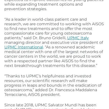
while expanding treatment options and
prevention strategies.
“As a leader in world-class patient care and
research, we are committed to working with AISOS
to find new treatments and to offer the most
compassionate care for young osteosarcoma
patients,” said Dr. Bruno Gridelli,
UPMC Italy
managing director and executive vice president of
UPMC International
. “As a renowned academic
medical center with one of the largest networks of
cancer centers in the world, we are proud to work
with a respected partner like AISOS to find the
next breakthrough treatments for this disease.”
“Thanks to UPMC’s helpfulness and invested
resources, our scientific research will make
progress in leaps and bounds in the eradication of
osteosarcoma,” added Dr. Francesca Maddalena
Terracciano, AISOS president.
Since late 2018, UPMC Salvator Mundi has been