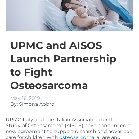
UPMC and AISOS
Launch Partnership
to Fight
Osteosarcoma
May 16, 2019
By: Simona Abbro
UPMC Italy and the Italian Association for the
Study of Osteosarcoma (AISOS) have announced a
new agreement to support research and advanced
care for children with
osteosarcoma
, a rare and