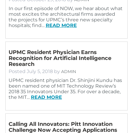
In our first episode of NOW, we hear about what
most excites the architectural firms awarded
the projects for UPMC’s three new specialty
hospitals; find…
READ MORE
UPMC Resident Physician Earns
Recognition for Artificial Intelligence
Research
Posted
July 5, 2018
by
ADMIN
UPMC resident physician Dr. Shinjini Kundu has
been named one of MIT Technology Review’s
2018 35 Innovators Under 35. For over a decade,
the MIT…
READ MORE
Calling All Innovators: Pitt Innovation
Challenge Now Accepting Applications