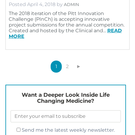
Posted
April 4, 2018
by
ADMIN
The 2018 iteration of the Pitt Innovation
Challenge (PInCh) is accepting innovative
project submissions for the annual competition.
Created and hosted by the Clinical and…
READ
MORE
1
2
►
Want a Deeper Look Inside Life
Changing Medicine?
Send me the latest weekly newsletter.