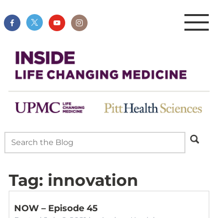
Tag:
innovation
NOW – Episode 45