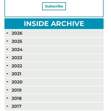
INSIDE ARCHIVE
2026
2025
2024
2023
2022
2021
2020
2019
2018
2017