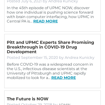
Posted
July 6, 2021
by
Andrea Kunicky
In the 45th episode of UPMC NOW, discover
how one individual is pushing science forward
with brain computer interfacing, how UPMC in
Central PA is…
READ MORE
Pitt and UPMC Experts Share Promising
Breakthrough in COVID-19 Drug
Development
Posted
September 15, 2020
by
Andrea Kunicky
Before COVID-19 was a widespread concern in
the U.S., infectious disease scientists at the
University of Pittsburgh and UPMC rapidly
mobilized to look for a…
READ MORE
The Future is NOW
Posted
October 29, 2018
by
ADMIN