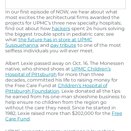
In our first episode of NOW, we hear about what
most excites the architectural firms awarded the
projects for UPMC’s three new specialty hospitals;
find out about how
hackers
spent 24 hours solving
the biggest trouble spots in pediatric care; see
what
the future has in store at UPMC
Susquehanna
; and
pay tribute
to one of the most
selfless individuals you will ever meet.
Albert Lexie passed away on Oct. 16. The Monessen
native, who shined shoes at
UPMC Children’s
Hospital of Pittsburgh
for more than three
decades, committed his life to raising money for
the Free Care Fund at
Children’s Hospital of
Pittsburgh Foundation
. Lexie donated all the tips
he earned from his one-man shoeshine business to
help ensure no children from the region go
without the care they need. Since he started in
1982, Lexie raised more than $202,000 for the
Free
Care Fund
.