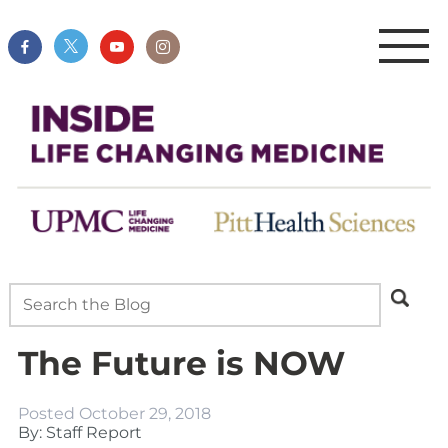
The Future is NOW
Posted
October 29, 2018
By: Staff Report