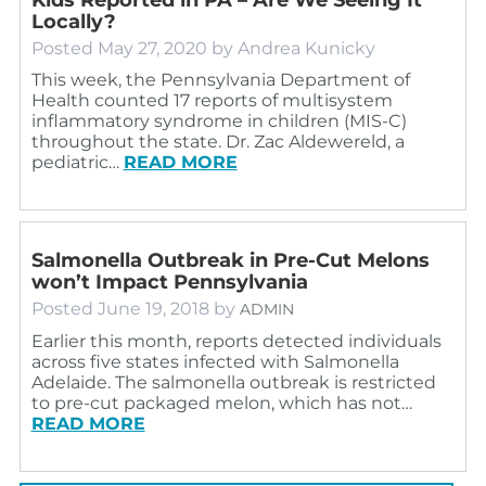
Locally?
Posted
May 27, 2020
by
Andrea Kunicky
This week, the Pennsylvania Department of
Health counted 17 reports of multisystem
inflammatory syndrome in children (MIS-C)
throughout the state. Dr. Zac Aldewereld, a
pediatric…
READ MORE
Salmonella Outbreak in Pre-Cut Melons
won’t Impact Pennsylvania
Posted
June 19, 2018
by
ADMIN
Earlier this month, reports detected individuals
across five states infected with Salmonella
Adelaide. The salmonella outbreak is restricted
to pre-cut packaged melon, which has not…
READ MORE