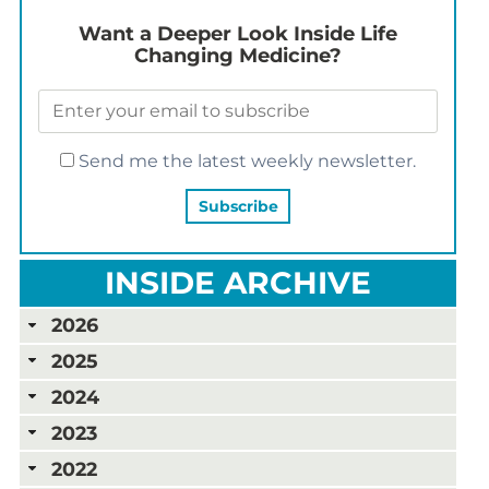
Want a Deeper Look Inside Life
Changing Medicine?
Send me the latest weekly newsletter.
INSIDE ARCHIVE
2026
2025
2024
2023
2022