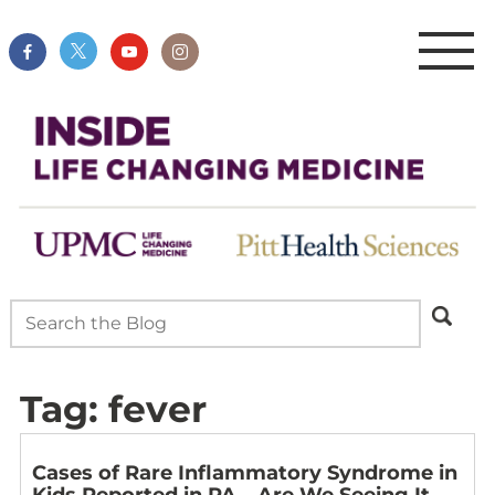
Tag:
fever
Cases of Rare Inflammatory Syndrome in
Kids Reported in PA – Are We Seeing It