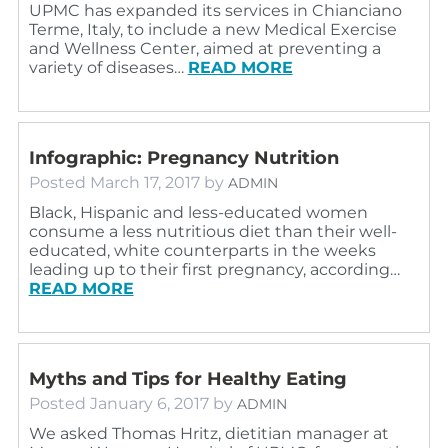
UPMC has expanded its services in Chianciano
Terme, Italy, to include a new Medical Exercise
and Wellness Center, aimed at preventing a
variety of diseases…
READ MORE
Infographic: Pregnancy Nutrition
Posted
March 17, 2017
by
ADMIN
Black, Hispanic and less-educated women
consume a less nutritious diet than their well-
educated, white counterparts in the weeks
leading up to their first pregnancy, according…
READ MORE
Myths and Tips for Healthy Eating
Posted
January 6, 2017
by
ADMIN
We asked Thomas Hritz, dietitian manager at