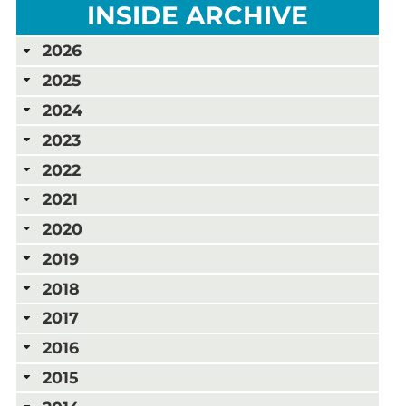
INSIDE ARCHIVE
2026
2025
2024
2023
2022
2021
2020
2019
2018
2017
2016
2015