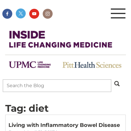
Tag:
diet
Living with Inflammatory Bowel Disease