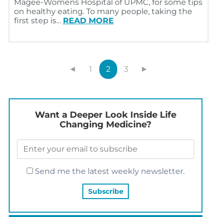
Magee-Womens Hospital of UPMC, for some tips
on healthy eating. To many people, taking the
first step is…
READ MORE
◄
1
2
3
►
Want a Deeper Look Inside Life
Changing Medicine?
Send me the latest weekly newsletter.