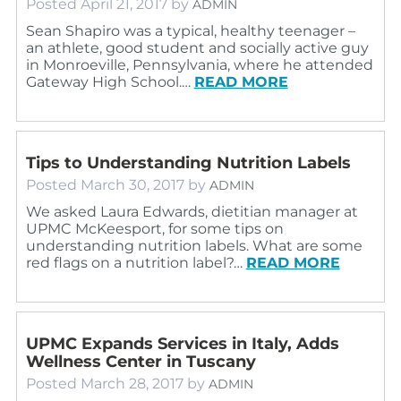
Posted
April 21, 2017
by
ADMIN
Sean Shapiro was a typical, healthy teenager –
an athlete, good student and socially active guy
in Monroeville, Pennsylvania, where he attended
Gateway High School.…
READ MORE
Tips to Understanding Nutrition Labels
Posted
March 30, 2017
by
ADMIN
We asked Laura Edwards, dietitian manager at
UPMC McKeesport, for some tips on
understanding nutrition labels. What are some
red flags on a nutrition label?…
READ MORE
UPMC Expands Services in Italy, Adds
Wellness Center in Tuscany
Posted
March 28, 2017
by
ADMIN