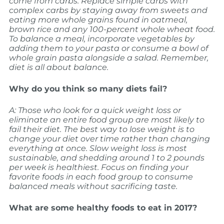
come from carbs. Replace simple carbs with
complex carbs by staying away from sweets and
eating more whole grains found in oatmeal,
brown rice and any 100-percent whole wheat food.
To balance a meal, incorporate vegetables by
adding them to your pasta or consume a bowl of
whole grain pasta alongside a salad. Remember,
diet is all about balance.
Why do you think so many diets fail?
A: Those who look for a quick weight loss or
eliminate an entire food group are most likely to
fail their diet. The best way to lose weight is to
change your diet over time rather than changing
everything at once. Slow weight loss is most
sustainable, and shedding around 1 to 2 pounds
per week is healthiest. Focus on finding your
favorite foods in each food group to consume
balanced meals without sacrificing taste.
What are some healthy foods to eat in 2017?