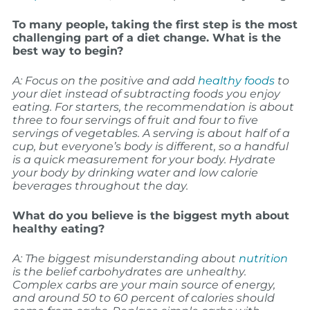
To many people, taking the first step is the most
challenging part of a diet change. What is the
best way to begin?
A: Focus on the positive and add
healthy foods
to
your diet instead of subtracting foods you enjoy
eating. For starters, the recommendation is about
three to four servings of fruit and four to five
servings of vegetables. A serving is about half of a
cup, but everyone’s body is different, so a handful
is a quick measurement for your body. Hydrate
your body by drinking water and low calorie
beverages throughout the day.
What do you believe is the biggest myth about
healthy eating?
A: The biggest misunderstanding about
nutrition
is the belief carbohydrates are unhealthy.
Complex carbs are your main source of energy,
and around 50 to 60 percent of calories should