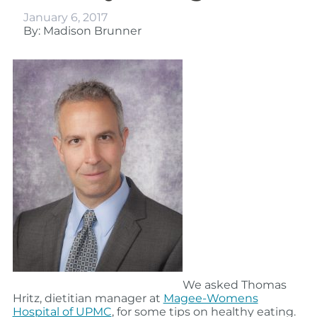
January 6, 2017
By: Madison Brunner
We asked Thomas
Hritz, dietitian manager at
Magee-Womens
Hospital of UPMC
, for some tips on healthy eating.