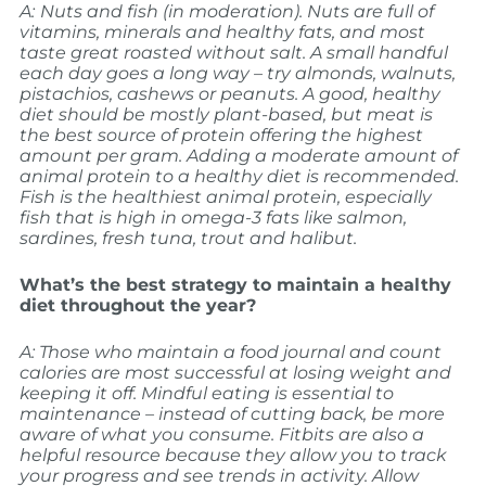
A:
Nuts and fish (in moderation). Nuts are full of
vitamins, minerals and healthy fats, and most
taste great roasted without salt. A small handful
each day goes a long way – try almonds, walnuts,
pistachios, cashews or peanuts. A
good, healthy
diet should be mostly plant-based, but meat is
the best source of protein offering the highest
amount per gram. Adding a moderate amount of
animal protein to a healthy diet is recommended.
Fish is the healthiest animal protein, especially
fish that is high in omega-3 fats like salmon,
sardines, fresh tuna, trout and halibut.
What’s the best strategy to maintain a healthy
diet throughout the year?
A: Those who maintain a food journal and count
calories are most successful at losing weight and
keeping it off. Mindful eating is essential to
maintenance – instead of cutting back, be more
aware of what you consume. Fitbits are also a
helpful resource because they allow you to track
your progress and see trends in activity. Allow