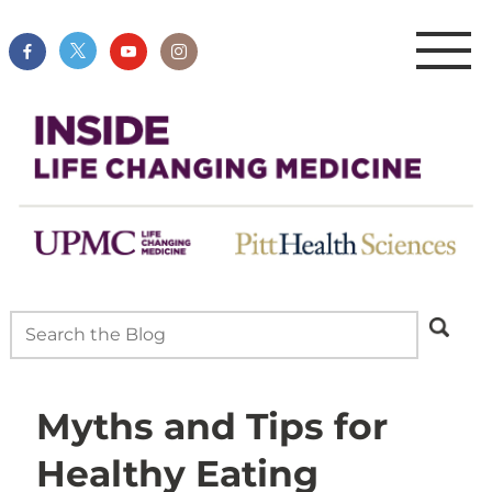
Myths and Tips for
Healthy Eating