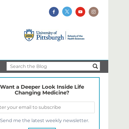
Want a Deeper Look Inside Life
Changing Medicine?
Send me the latest weekly newsletter.