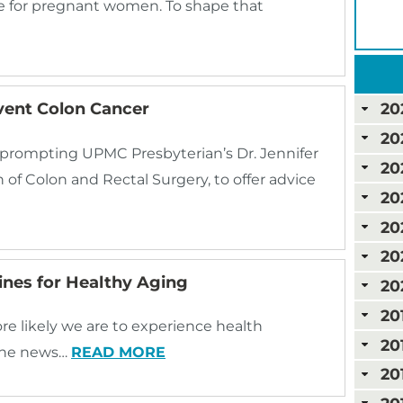
e for pregnant women. To shape that
vent Colon Cancer
20
20
prompting UPMC Presbyterian’s Dr. Jennifer
20
n of Colon and Rectal Surgery, to offer advice
20
20
20
lines for Healthy Aging
20
20
re likely we are to experience health
20
 the news…
READ MORE
20