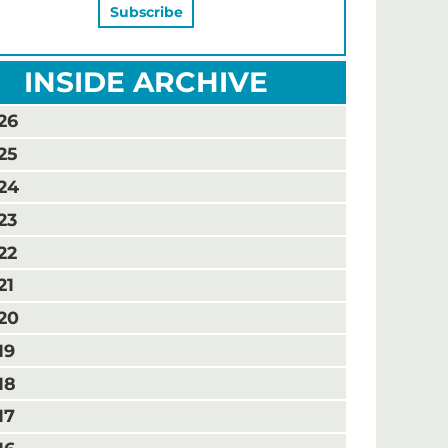
INSIDE ARCHIVE
26
25
24
23
22
21
20
19
18
17