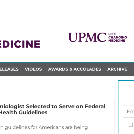
ELEASES
VIDEOS
AWARDS & ACCOLADES
ARCHIVE
miologist Selected to Serve on Federal
Health Guidelines
lth guidelines for Americans are being