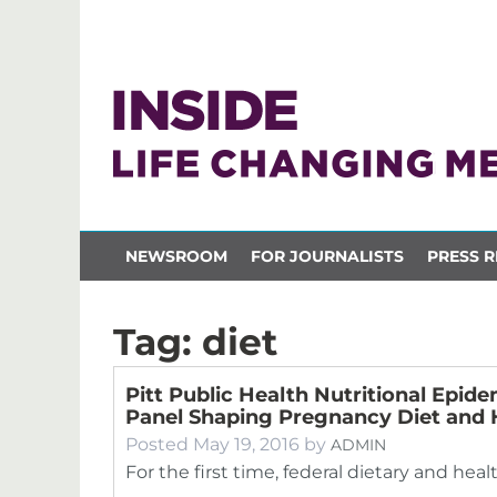
NEWSROOM
FOR JOURNALISTS
PRESS R
Tag:
diet
Pitt Public Health Nutritional Epide
Panel Shaping Pregnancy Diet and 
Posted
May 19, 2016
by
ADMIN
For the first time, federal dietary and hea