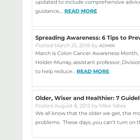
updated to include comprehensive advic
guidance,…
READ MORE
Spreading Awareness: 6 Tips to Pre
Posted
March 25, 2016
by
ADMIN
March is Colon Cancer Awareness Month, 
Holder-Murray, assistant professor, Divisio
to help reduce…
READ MORE
Older, Wiser and Healthier: 7 Guide
Posted
August 8, 2013
by
Mike Yates
We all know that the older we get, the mo
problems. These days, you can’t turn on