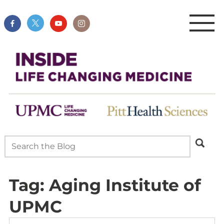
Tag:
Aging Institute of
UPMC