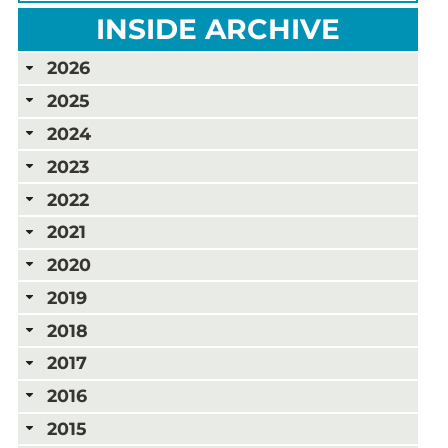
INSIDE ARCHIVE
2026
2025
2024
2023
2022
2021
2020
2019
2018
2017
2016
2015