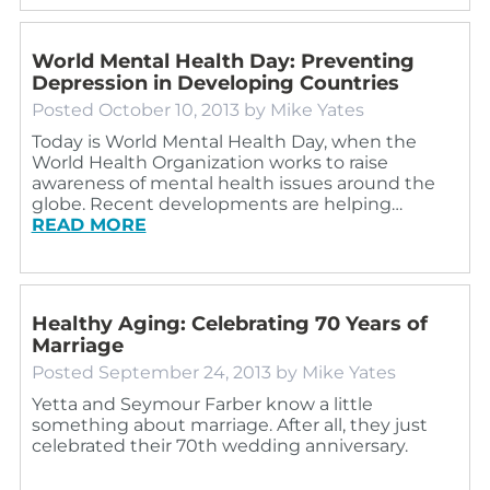
World Mental Health Day: Preventing
Depression in Developing Countries
Posted
October 10, 2013
by
Mike Yates
Today is World Mental Health Day, when the
World Health Organization works to raise
awareness of mental health issues around the
globe. Recent developments are helping…
READ MORE
Healthy Aging: Celebrating 70 Years of
Marriage
Posted
September 24, 2013
by
Mike Yates
Yetta and Seymour Farber know a little
something about marriage. After all, they just
celebrated their 70th wedding anniversary.