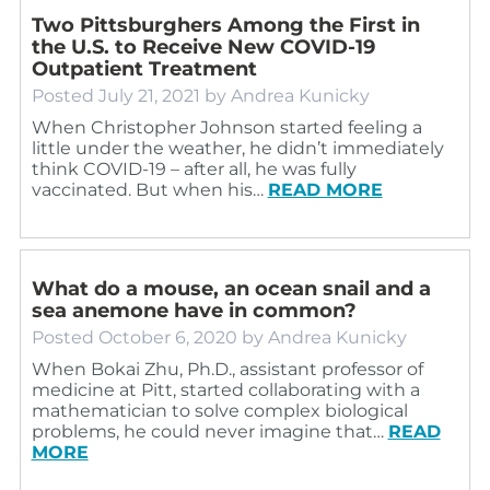
Two Pittsburghers Among the First in
the U.S. to Receive New COVID-19
Outpatient Treatment
Posted
July 21, 2021
by
Andrea Kunicky
When Christopher Johnson started feeling a
little under the weather, he didn’t immediately
think COVID-19 – after all, he was fully
vaccinated. But when his…
READ MORE
What do a mouse, an ocean snail and a
sea anemone have in common?
Posted
October 6, 2020
by
Andrea Kunicky
When Bokai Zhu, Ph.D., assistant professor of
medicine at Pitt, started collaborating with a
mathematician to solve complex biological
problems, he could never imagine that…
READ
MORE