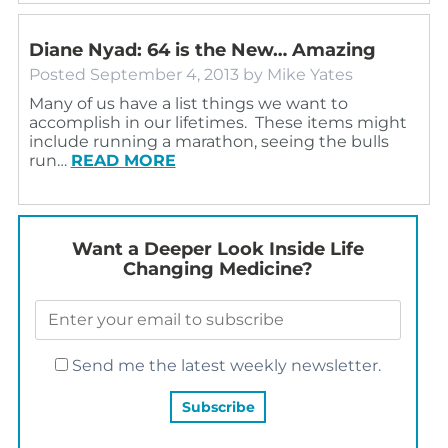
Diane Nyad: 64 is the New… Amazing
Posted
September 4, 2013
by
Mike Yates
Many of us have a list things we want to
accomplish in our lifetimes. These items might
include running a marathon, seeing the bulls
run…
READ MORE
Want a Deeper Look Inside Life
Changing Medicine?
Send me the latest weekly newsletter.