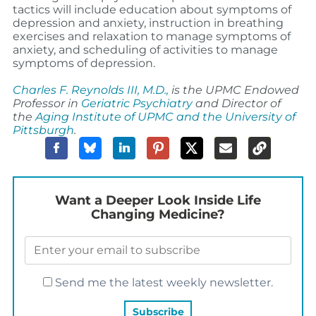
tactics will include education about symptoms of
depression and anxiety, instruction in breathing
exercises and relaxation to manage symptoms of
anxiety, and scheduling of activities to manage
symptoms of depression.
Charles F. Reynolds III, M.D.,
is the
UPMC Endowed
Professor in
Geriatric Psychiatry
and Director of
the
Aging Institute of UPMC and the University of
Pittsburgh
.
Want a Deeper Look Inside Life
Changing Medicine?
Send me the latest weekly newsletter.