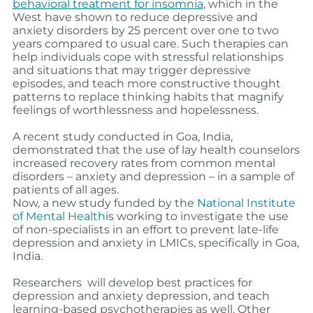
behavioral treatment for insomnia
, which in the
West have shown to reduce depressive and
anxiety disorders by 25 percent over one to two
years compared to usual care.
Such therapies can
help individuals cope with stressful relationships
and situations that may trigger depressive
episodes, and teach more constructive thought
patterns to replace thinking habits that magnify
feelings of worthlessness and hopelessness.
A recent study conducted in Goa, India,
demonstrated that the use of lay health counselors
increased recovery rates from common mental
disorders – anxiety and depression – in a sample of
patients of all ages.
Now, a new study funded by the
National Institute
of Mental Health
is working to investigate the use
of non-specialists in an effort to prevent late-life
depression and anxiety in LMICs, specifically in Goa,
India.
Researchers will develop best practices for
depression and anxiety depression, and teach
learning-based psychotherapies as well. Other