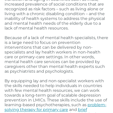
increased prevalence of social conditions that are
recognized as risk factors – such as living alone or
living with a chronic disabling condition – and the
inability of health systems to address the physical
and mental health needs of the elderly due to a
lack of mental health resources.
Because of a lack of mental health specialists, there
is a large need to focus on prevention
interventions that can be delivered by non-
specialists and lay health workers in non-health
care or primary-care settings.
In other words,
mental health care services can be provided by
caregivers other than mental health experts such
as psychiatrists and psychologists.
By equipping lay and non-specialist workers with
the skills needed to help individuals in countries
with few mental health resources, we can work
towards a long-term goal of scalable depression
prevention in LMICs.
These skills include the use of
learning-based psychotherapies, such as
problem-
solving therapy for primary care
and
brief