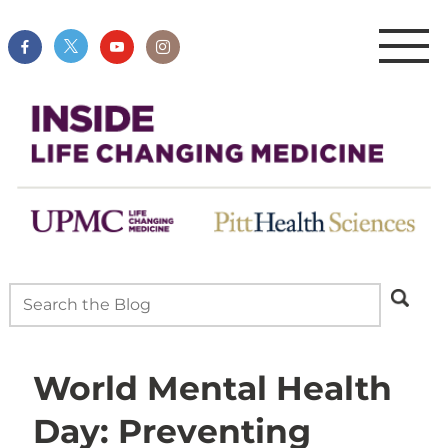
World Mental Health
Day: Preventing