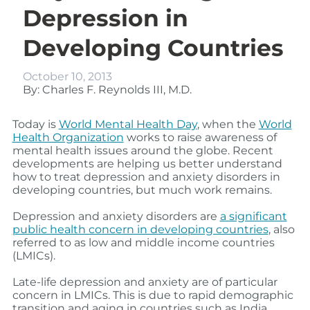
Depression in
Developing Countries
October 10, 2013
By: Charles F. Reynolds III, M.D.
Today is
World Mental Health Day
, when the
World
Health Organization
works to raise awareness of
mental health issues around the globe. Recent
developments are helping us better understand
how to treat depression and anxiety disorders in
developing countries, but much work remains.
Depression and anxiety disorders are
a significant
public health concern in developing countries
, also
referred to as low and middle income countries
(LMICs).
Late-life depression and anxiety are of particular
concern in LMICs. This is due to rapid demographic
transition and aging in countries such as India,