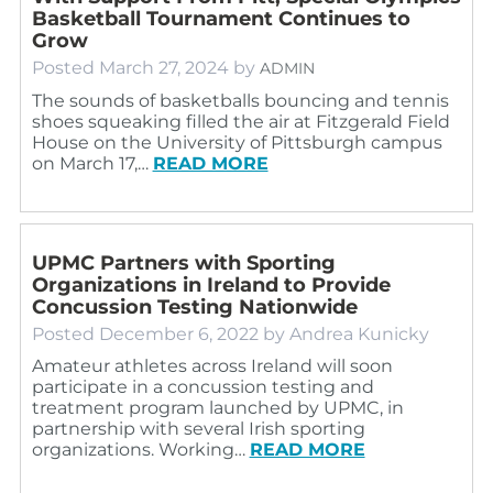
Basketball Tournament Continues to
Grow
Posted
March 27, 2024
by
ADMIN
The sounds of basketballs bouncing and tennis
shoes squeaking filled the air at Fitzgerald Field
House on the University of Pittsburgh campus
on March 17,…
READ MORE
UPMC Partners with Sporting
Organizations in Ireland to Provide
Concussion Testing Nationwide
Posted
December 6, 2022
by
Andrea Kunicky
Amateur athletes across Ireland will soon
participate in a concussion testing and
treatment program launched by UPMC, in
partnership with several Irish sporting
organizations. Working…
READ MORE