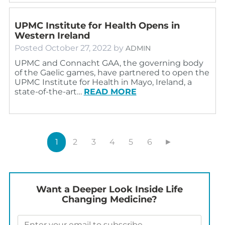
UPMC Institute for Health Opens in
Western Ireland
Posted
October 27, 2022
by
ADMIN
UPMC and Connacht GAA, the governing body
of the Gaelic games, have partnered to open the
UPMC Institute for Health in Mayo, Ireland, a
state-of-the-art…
READ MORE
1
2
3
4
5
6
►
Want a Deeper Look Inside Life
Changing Medicine?