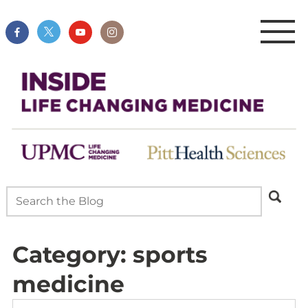
Category:
sports
medicine