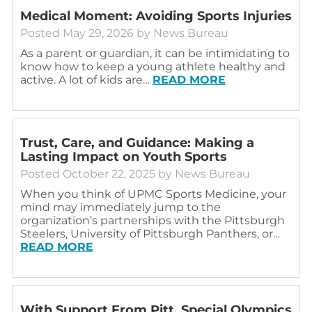
Medical Moment: Avoiding Sports Injuries
Posted
May 29, 2026
by
News Bureau
As a parent or guardian, it can be intimidating to
know how to keep a young athlete healthy and
active. A lot of kids are…
READ MORE
Trust, Care, and Guidance: Making a
Lasting Impact on Youth Sports
Posted
October 22, 2025
by
News Bureau
When you think of UPMC Sports Medicine, your
mind may immediately jump to the
organization’s partnerships with the Pittsburgh
Steelers, University of Pittsburgh Panthers, or…
READ MORE
With Support From Pitt, Special Olympics