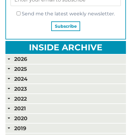
Send me the latest weekly newsletter.
INSIDE ARCHIVE
2026
2025
2024
2023
2022
2021
2020
2019